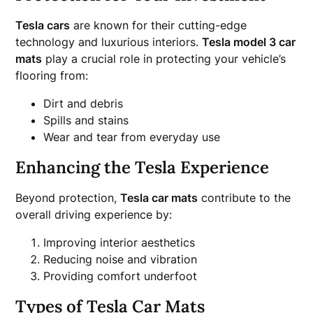
Tesla cars
are known for their cutting-edge
technology and luxurious interiors.
Tesla model 3 car
mats
play a crucial role in protecting your vehicle’s
flooring from:
Dirt and debris
Spills and stains
Wear and tear from everyday use
Enhancing the Tesla Experience
Beyond protection,
Tesla car mats
contribute to the
overall driving experience by:
Improving interior aesthetics
Reducing noise and vibration
Providing comfort underfoot
Types of Tesla Car Mats