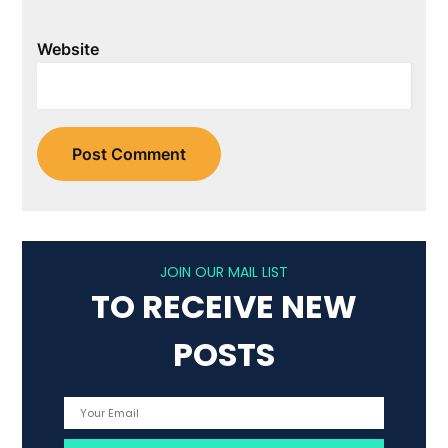
Website
JOIN OUR MAIL LIST
TO RECEIVE NEW
POSTS