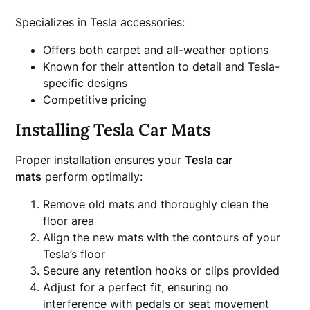
Specializes in Tesla accessories:
Offers both carpet and all-weather options
Known for their attention to detail and Tesla-
specific designs
Competitive pricing
Installing Tesla Car Mats
Proper installation ensures your
Tesla car
mats
perform optimally:
Remove old mats and thoroughly clean the
floor area
Align the new mats with the contours of your
Tesla’s floor
Secure any retention hooks or clips provided
Adjust for a perfect fit, ensuring no
interference with pedals or seat movement