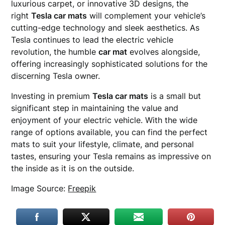
luxurious carpet, or innovative 3D designs, the
right
Tesla car mats
will complement your vehicle’s
cutting-edge technology and sleek aesthetics. As
Tesla continues to lead the electric vehicle
revolution, the humble
car mat
evolves alongside,
offering increasingly sophisticated solutions for the
discerning Tesla owner.
Investing in premium
Tesla car mats
is a small but
significant step in maintaining the value and
enjoyment of your electric vehicle. With the wide
range of options available, you can find the perfect
mats to suit your lifestyle, climate, and personal
tastes, ensuring your Tesla remains as impressive on
the inside as it is on the outside.
Image Source:
Freepik