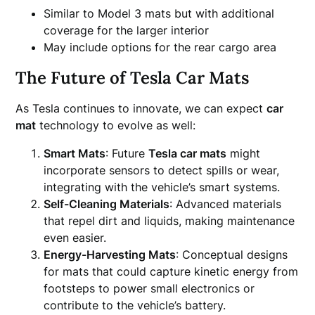
Similar to Model 3 mats but with additional
coverage for the larger interior
May include options for the rear cargo area
The Future of Tesla Car Mats
As Tesla continues to innovate, we can expect
car
mat
technology to evolve as well:
Smart Mats
: Future
Tesla car mats
might
incorporate sensors to detect spills or wear,
integrating with the vehicle’s smart systems.
Self-Cleaning Materials
: Advanced materials
that repel dirt and liquids, making maintenance
even easier.
Energy-Harvesting Mats
: Conceptual designs
for mats that could capture kinetic energy from
footsteps to power small electronics or
contribute to the vehicle’s battery.