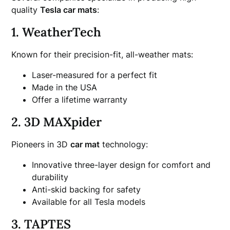
quality
Tesla car mats
:
1. WeatherTech
Known for their precision-fit, all-weather mats:
Laser-measured for a perfect fit
Made in the USA
Offer a lifetime warranty
2. 3D MAXpider
Pioneers in 3D
car mat
technology:
Innovative three-layer design for comfort and
durability
Anti-skid backing for safety
Available for all Tesla models
3. TAPTES