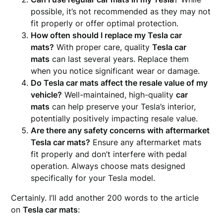
possible, it’s not recommended as they may not
fit properly or offer optimal protection.
How often should I replace my Tesla car
mats?
With proper care, quality
Tesla car
mats
can last several years. Replace them
when you notice significant wear or damage.
Do Tesla car mats affect the resale value of my
vehicle?
Well-maintained, high-quality
car
mats
can help preserve your Tesla’s interior,
potentially positively impacting resale value.
Are there any safety concerns with aftermarket
Tesla car mats?
Ensure any aftermarket mats
fit properly and don’t interfere with pedal
operation. Always choose mats designed
specifically for your Tesla model.
Certainly. I’ll add another 200 words to the article
on
Tesla car mats
: