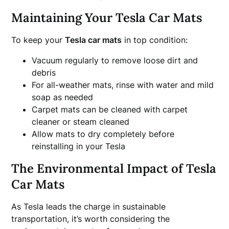
Maintaining Your Tesla Car Mats
To keep your
Tesla car mats
in top condition:
Vacuum regularly to remove loose dirt and
debris
For all-weather mats, rinse with water and mild
soap as needed
Carpet mats can be cleaned with carpet
cleaner or steam cleaned
Allow mats to dry completely before
reinstalling in your Tesla
The Environmental Impact of Tesla
Car Mats
As Tesla leads the charge in sustainable
transportation, it’s worth considering the