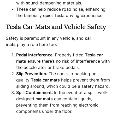
with sound-dampening materials.
These can help reduce road noise, enhancing
the famously quiet Tesla driving experience.
Tesla Car Mats and Vehicle Safety
Safety is paramount in any vehicle, and
car
mats
play a role here too:
Pedal Interference
: Properly fitted
Tesla car
mats
ensure there’s no risk of interference with
the accelerator or brake pedals.
Slip Prevention
: The non-slip backing on
quality
Tesla car mats
helps prevent them from
sliding around, which could be a safety hazard.
Spill Containment
: In the event of a spill, well-
designed
car mats
can contain liquids,
preventing them from reaching electronic
components under the floor.