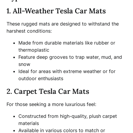
1. All-Weather Tesla Car Mats
These rugged mats are designed to withstand the
harshest conditions:
Made from durable materials like rubber or
thermoplastic
Feature deep grooves to trap water, mud, and
snow
Ideal for areas with extreme weather or for
outdoor enthusiasts
2. Carpet Tesla Car Mats
For those seeking a more luxurious feel:
Constructed from high-quality, plush carpet
materials
Available in various colors to match or