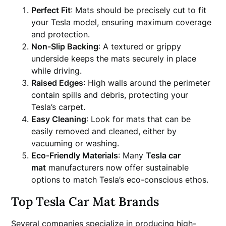
Perfect Fit
: Mats should be precisely cut to fit
your Tesla model, ensuring maximum coverage
and protection.
Non-Slip Backing
: A textured or grippy
underside keeps the mats securely in place
while driving.
Raised Edges
: High walls around the perimeter
contain spills and debris, protecting your
Tesla’s carpet.
Easy Cleaning
: Look for mats that can be
easily removed and cleaned, either by
vacuuming or washing.
Eco-Friendly Materials
: Many
Tesla car
mat
manufacturers now offer sustainable
options to match Tesla’s eco-conscious ethos.
Top Tesla Car Mat Brands
Several companies specialize in producing high-