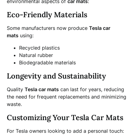
environmental aspects of
car mats
:
Eco-Friendly Materials
Some manufacturers now produce
Tesla car
mats
using:
Recycled plastics
Natural rubber
Biodegradable materials
Longevity and Sustainability
Quality
Tesla car mats
can last for years, reducing
the need for frequent replacements and minimizing
waste.
Customizing Your Tesla Car Mats
For Tesla owners looking to add a personal touch: