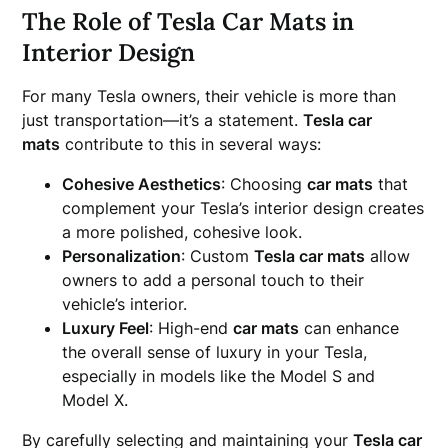
The Role of Tesla Car Mats in
Interior Design
For many Tesla owners, their vehicle is more than
just transportation—it’s a statement.
Tesla car
mats
contribute to this in several ways:
Cohesive Aesthetics
: Choosing
car mats
that
complement your Tesla’s interior design creates
a more polished, cohesive look.
Personalization
: Custom
Tesla car mats
allow
owners to add a personal touch to their
vehicle’s interior.
Luxury Feel
: High-end
car mats
can enhance
the overall sense of luxury in your Tesla,
especially in models like the Model S and
Model X.
By carefully selecting and maintaining your
Tesla car