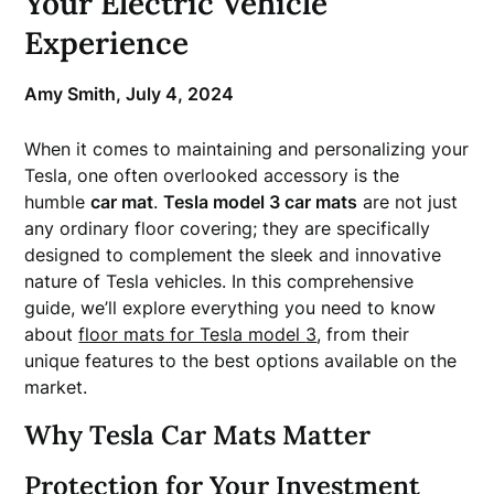
Your Electric Vehicle
Experience
Amy Smith,
July 4, 2024
When it comes to maintaining and personalizing your
Tesla, one often overlooked accessory is the
humble
car mat
.
Tesla model 3 car mats
are not just
any ordinary floor covering; they are specifically
designed to complement the sleek and innovative
nature of Tesla vehicles. In this comprehensive
guide, we’ll explore everything you need to know
about
floor mats for Tesla model
3
, from their
unique features to the best options available on the
market.
Why Tesla Car Mats Matter
Protection for Your Investment