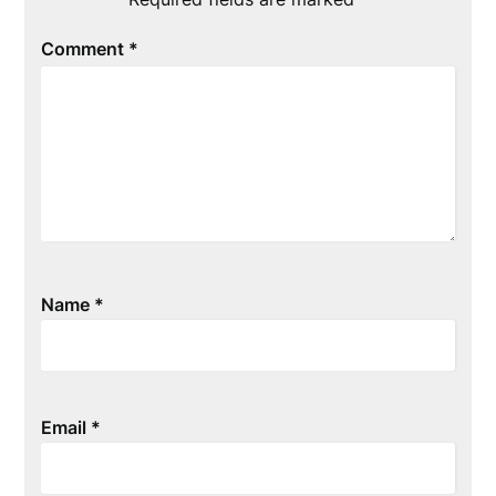
Comment
*
Name
*
Email
*