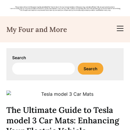
Skip
to
My Four and More
content
Search
Search
The Ultimate Guide to Tesla
model 3 Car Mats: Enhancing