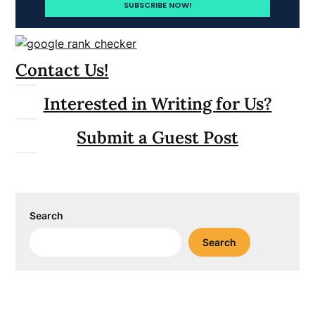
Contact Us!
Interested in Writing for Us?
Submit a Guest Post
Search
Search