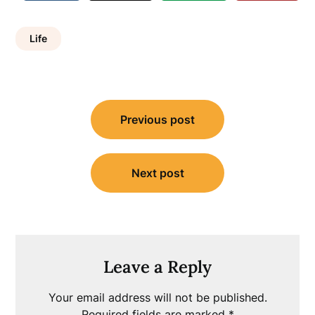
Life
Post
Previous post
navigation
Next post
Leave a Reply
Your email address will not be published.
Required fields are marked
*