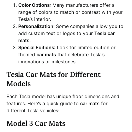
Color Options
: Many manufacturers offer a
range of colors to match or contrast with your
Tesla’s interior.
Personalization
: Some companies allow you to
add custom text or logos to your
Tesla car
mats
.
Special Editions
: Look for limited edition or
themed
car mats
that celebrate Tesla’s
innovations or milestones.
Tesla Car Mats for Different
Models
Each Tesla model has unique floor dimensions and
features. Here’s a quick guide to
car mats
for
different Tesla vehicles:
Model 3 Car Mats