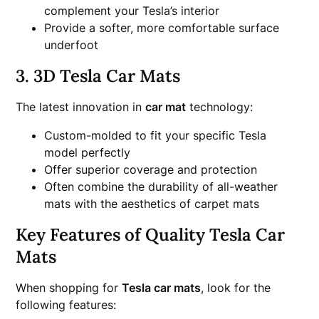
complement your Tesla’s interior
Provide a softer, more comfortable surface
underfoot
3. 3D Tesla Car Mats
The latest innovation in
car mat
technology:
Custom-molded to fit your specific Tesla
model perfectly
Offer superior coverage and protection
Often combine the durability of all-weather
mats with the aesthetics of carpet mats
Key Features of Quality Tesla Car
Mats
When shopping for
Tesla car mats
, look for the
following features: