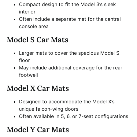
Compact design to fit the Model 3’s sleek
interior
Often include a separate mat for the central
console area
Model S Car Mats
Larger mats to cover the spacious Model S
floor
May include additional coverage for the rear
footwell
Model X Car Mats
Designed to accommodate the Model X’s
unique falcon-wing doors
Often available in 5, 6, or 7-seat configurations
Model Y Car Mats