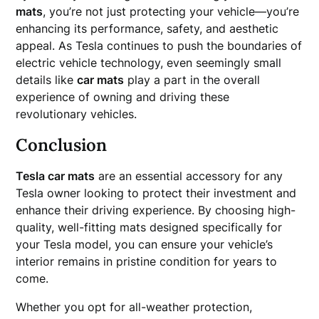
mats
, you’re not just protecting your vehicle—you’re
enhancing its performance, safety, and aesthetic
appeal. As Tesla continues to push the boundaries of
electric vehicle technology, even seemingly small
details like
car mats
play a part in the overall
experience of owning and driving these
revolutionary vehicles.
Conclusion
Tesla car mats
are an essential accessory for any
Tesla owner looking to protect their investment and
enhance their driving experience. By choosing high-
quality, well-fitting mats designed specifically for
your Tesla model, you can ensure your vehicle’s
interior remains in pristine condition for years to
come.
Whether you opt for all-weather protection,