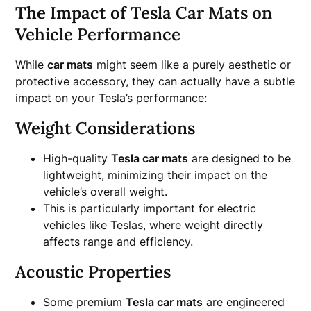
The Impact of Tesla Car Mats on
Vehicle Performance
While
car mats
might seem like a purely aesthetic or
protective accessory, they can actually have a subtle
impact on your Tesla’s performance:
Weight Considerations
High-quality
Tesla car mats
are designed to be
lightweight, minimizing their impact on the
vehicle’s overall weight.
This is particularly important for electric
vehicles like Teslas, where weight directly
affects range and efficiency.
Acoustic Properties
Some premium
Tesla car mats
are engineered