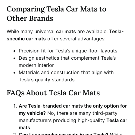
Comparing Tesla Car Mats to
Other Brands
While many universal
car mats
are available,
Tesla-
specific car mats
offer several advantages:
Precision fit for Tesla’s unique floor layouts
Design aesthetics that complement Tesla’s
modern interior
Materials and construction that align with
Tesla’s quality standards
FAQs About Tesla Car Mats
Are Tesla-branded car mats the only option for
my vehicle?
No, there are many third-party
manufacturers producing high-quality
Tesla car
mats
.
Can I use regular car mats in my Tesla?
While