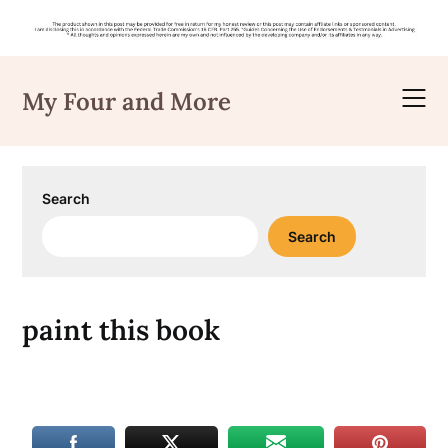
Skip
to
My Four and More
content
Search
Search
paint this book