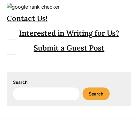
Contact Us!
Interested in Writing for Us?
Submit a Guest Post
Search
Search