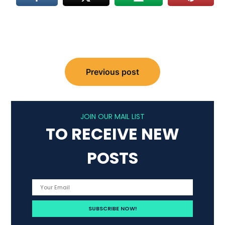
Post
Previous post
navigation
JOIN OUR MAIL LIST
TO RECEIVE NEW
POSTS