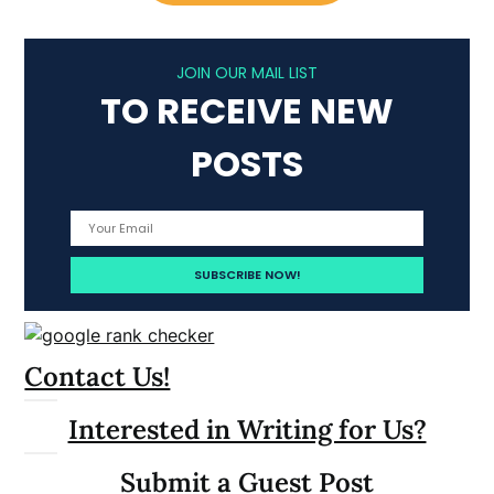
JOIN OUR MAIL LIST
TO RECEIVE NEW
POSTS
Contact Us!
Interested in Writing for Us?
Submit a Guest Post