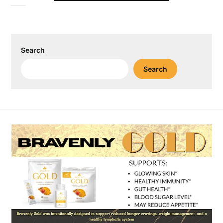
Search
Search