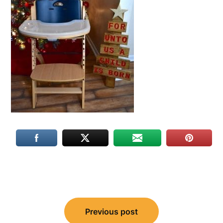
Post
Previous post
navigation