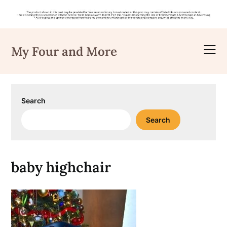
Skip
to
My Four and More
content
Search
Search
baby highchair