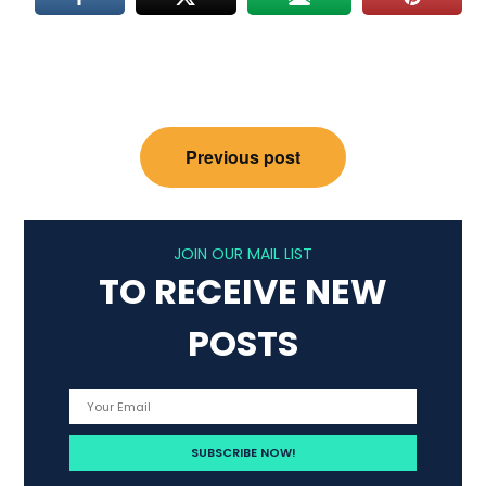
Post
Previous post
navigation
JOIN OUR MAIL LIST
TO RECEIVE NEW
POSTS