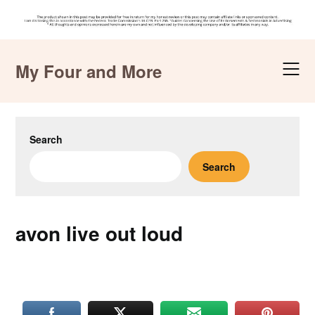
Skip
to
My Four and More
content
Search
Search
avon live out loud