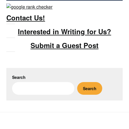
Contact Us!
Interested in Writing for Us?
Submit a Guest Post
Search
Search