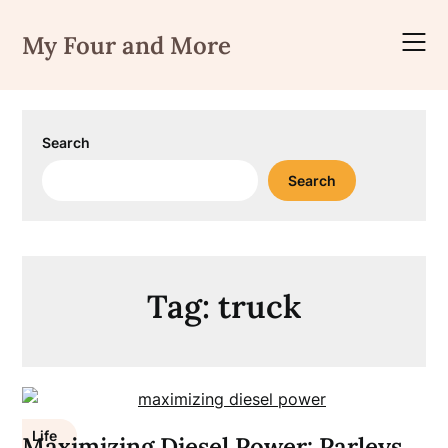
Skip
to
My Four and More
content
Search
Search
Tag:
truck
Life
Maximizing Diesel Power: Parleys