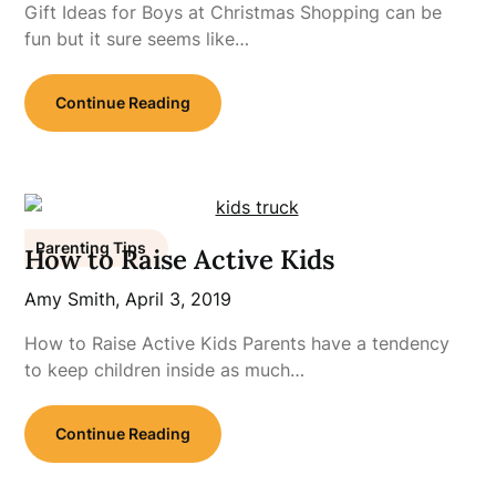
Gift Ideas for Boys at Christmas Shopping can be
fun but it sure seems like…
Continue Reading
Parenting Tips
How to Raise Active Kids
Amy Smith,
April 3, 2019
How to Raise Active Kids Parents have a tendency
to keep children inside as much…
Continue Reading