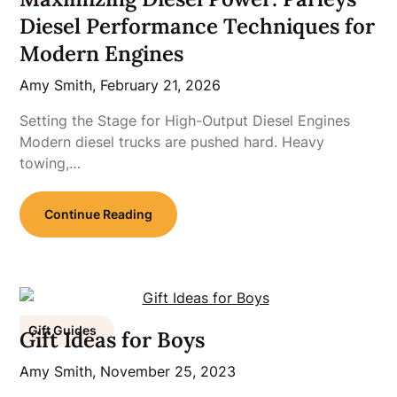
Diesel Performance Techniques for
Modern Engines
Amy Smith,
February 21, 2026
Setting the Stage for High-Output Diesel Engines
Modern diesel trucks are pushed hard. Heavy
towing,…
Continue Reading
Gift Guides
Gift Ideas for Boys
Amy Smith,
November 25, 2023