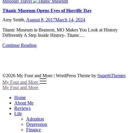
Missouri Travel
Titanic Museum Opens Eyes of Horrific Day
Amy Smith,
August 8, 2017
March 14, 2024
Titanic Museum in Branson, MO Makes You Look at History
Differently A Step Inside History- Titanic…
Continue Reading
©2026 My Four and More
| WordPress Theme by
SuperbThemes
My Four and More
My Four and More
Home
About Me
Reviews
Life
Adoption
Depression
Finance