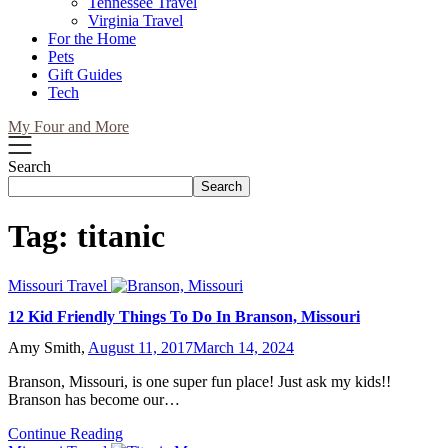
Tennessee Travel
Virginia Travel
For the Home
Pets
Gift Guides
Tech
My Four and More
Search
Search
Tag:
titanic
Missouri Travel
12 Kid Friendly Things To Do In Branson, Missouri
Amy Smith,
August 11, 2017
March 14, 2024
Branson, Missouri, is one super fun place! Just ask my kids!!
Branson has become our…
Continue Reading