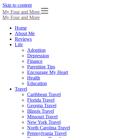
Skip to content
My Four and More
My Four and More
Home
About Me
Reviews
Life
Adoption
Depression
Finance
Parenting Tips
Encourage My Heart
Health
Education
Travel
Caribbean Travel
Florida Travel
Georgia Travel
Illinois Travel
Missouri Travel
New York Travel
North Carolina Travel
Pennsylvania Travel