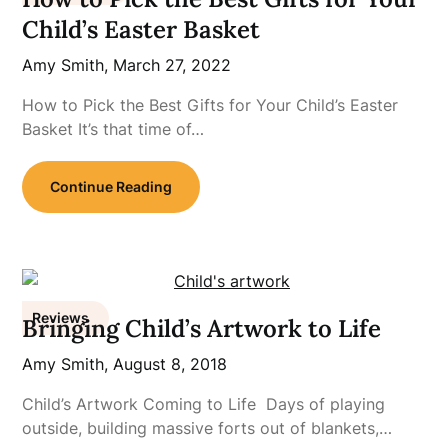
Child’s Easter Basket
Amy Smith,
March 27, 2022
How to Pick the Best Gifts for Your Child’s Easter
Basket It’s that time of…
Continue Reading
Reviews
Bringing Child’s Artwork to Life
Amy Smith,
August 8, 2018
Child’s Artwork Coming to Life Days of playing
outside, building massive forts out of blankets,…