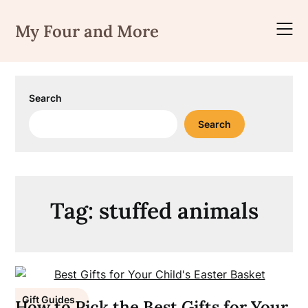
Skip
to
My Four and More
content
Search
Search
Tag:
stuffed animals
Gift Guides
How to Pick the Best Gifts for Your