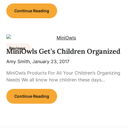
Continue Reading
Reviews
MiniOwls Get’s Children Organized
Amy Smith,
January 23, 2017
MiniOwls Products For All Your Children’s Organizing
Needs We all know how children these days…
Continue Reading