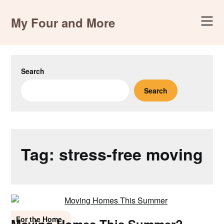
Skip
to
My Four and More
content
Search
Search
Tag:
stress-free moving
For the Home