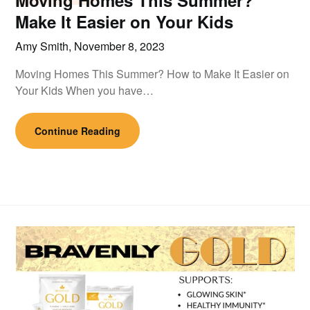
Moving Homes This Summer?
Make It Easier on Your Kids
Amy Smith,
November 8, 2023
Moving Homes This Summer? How to Make It Easier on
Your Kids When you have…
Continue Reading