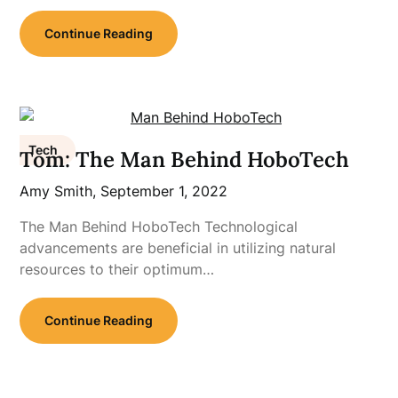
Continue Reading
Tech
Tom: The Man Behind HoboTech
Amy Smith,
September 1, 2022
The Man Behind HoboTech Technological
advancements are beneficial in utilizing natural
resources to their optimum…
Continue Reading