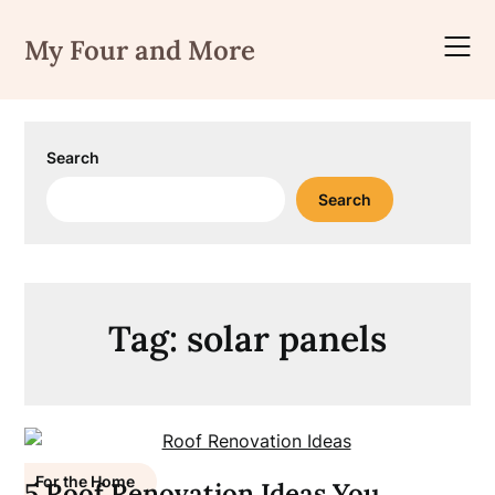
Skip
to
My Four and More
content
Search
Search
Tag:
solar panels
For the Home
5 Roof Renovation Ideas You