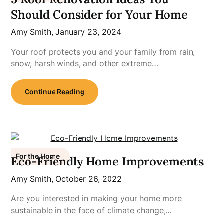
Should Consider for Your Home
Amy Smith,
January 23, 2024
Your roof protects you and your family from rain,
snow, harsh winds, and other extreme…
Continue Reading
For the Home
Eco-Friendly Home Improvements
Amy Smith,
October 26, 2022
Are you interested in making your home more
sustainable in the face of climate change,…