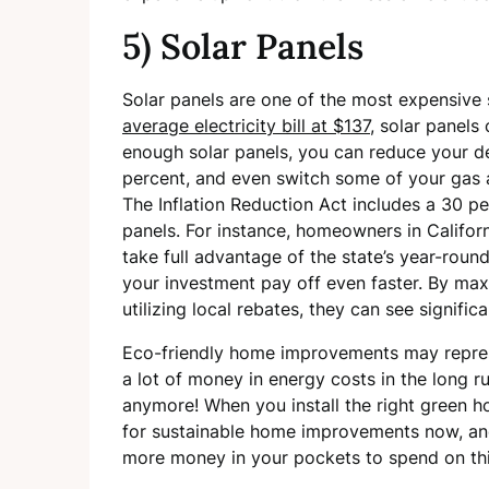
5) Solar Panels
Solar panels are one of the most expensive
average electricity bill at $137
, solar panels
enough solar panels, you can reduce your d
percent, and even switch some of your gas a
The Inflation Reduction Act includes a 30 pe
panels. For instance, homeowners in Califo
take full advantage of the state’s year-roun
your investment pay off even faster. By maxi
utilizing local rebates, they can see signifi
Eco-friendly home improvements may represe
a lot of money in energy costs in the long run
anymore! When you install the right green 
for sustainable home improvements now, and
more money in your pockets to spend on thin