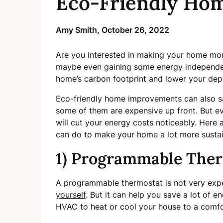
Eco-Friendly Ho
Amy Smith,
October 26, 2022
Are you interested in making your home more
maybe even gaining some energy independen
home’s carbon footprint and lower your de
Eco-friendly home improvements can also sav
some of them are expensive up front. But e
will cut your energy costs noticeably. Here 
can do to make your home a lot more sustai
1) Programmable The
A programmable thermostat is not very expe
yourself
. But it can help you save a lot of 
HVAC to heat or cool your house to a comf