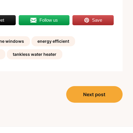
et
Follow us
Save
ane windows
energy efficient
tankless water heater
Next post