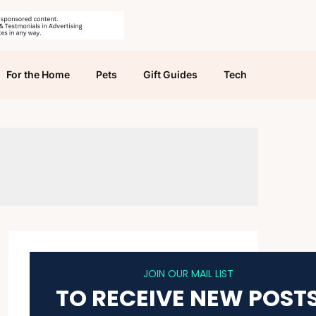
For the Home
Pets
Gift Guides
Tech
JOIN OUR MAIL LIST
TO RECEIVE NEW POST