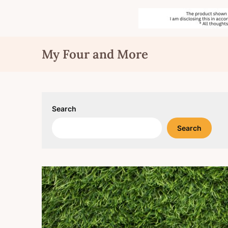
Skip
My Four and More
to
content
Search
Search