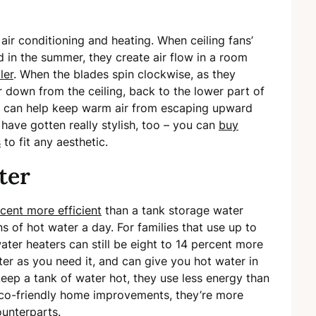
air conditioning and heating. When ceiling fans’
 in the summer, they create air flow in a room
ler
. When the blades spin clockwise, as they
r down from the ceiling, back to the lower part of
an can help keep warm air from escaping upward
s have gotten really stylish, too – you can
buy
s
to fit any aesthetic.
ter
cent more efficient
than a tank storage water
ns of hot water a day. For families that use up to
ter heaters can still be eight to 14 percent more
ter as you need it, and can give you hot water in
keep a tank of water hot, they use less energy than
 eco-friendly home improvements, they’re more
ounterparts.