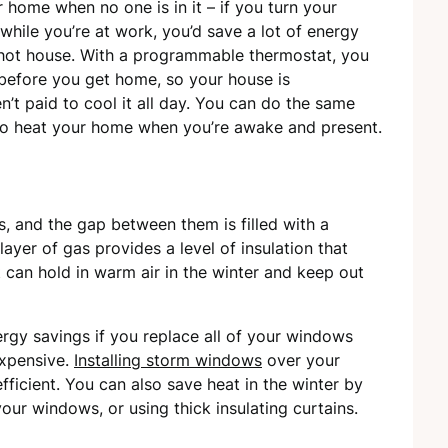
 home when no one is in it – if you turn your
hile you’re at work, you’d save a lot of energy
hot house. With a programmable thermostat, you
t before you get home, so your house is
’t paid to cool it all day. You can do the same
t to heat your home when you’re awake and present.
, and the gap between them is filled with a
layer of gas provides a level of insulation that
 can hold in warm air in the winter and keep out
ergy savings if you replace all of your windows
expensive.
Installing storm windows
over your
icient. You can also save heat in the winter by
 your windows, or using thick insulating curtains.