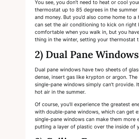
You see, you don’t need to heat or cool your
thermostat up to 85 degrees in the summer w
and money. But you’d also come home to a 
can set the air conditioning to kick on righ
comfortable when you walk in, but you haven
thing in the winter, setting your thermosta
2) Dual Pane Windows
Dual pane windows have two sheets of glass
dense, insert gas like krypton or argon. The 
single-pane windows simply can’t provide. It
hot air in the summer.
Of course, you’ll experience the greatest en
with double-pane windows, which can get 
single-pane windows can make them more eff
putting a layer of plastic over the inside of