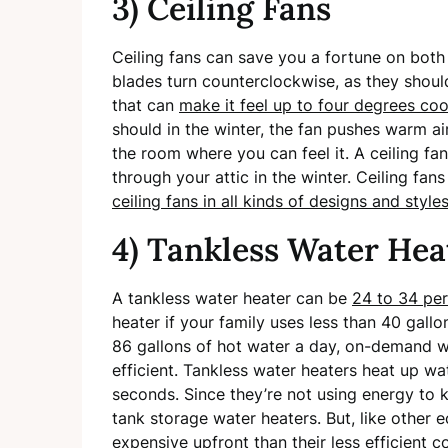
3) Ceiling Fans
Ceiling fans can save you a fortune on both 
blades turn counterclockwise, as they should
that can
make it feel up to four degrees coo
should in the winter, the fan pushes warm ai
the room where you can feel it. A ceiling f
through your attic in the winter. Ceiling fan
ceiling fans in all kinds of designs and style
4) Tankless Water Hea
A tankless water heater can be
24 to 34 per
heater if your family uses less than 40 gallo
86 gallons of hot water a day, on-demand wa
efficient. Tankless water heaters heat up wa
seconds. Since they’re not using energy to 
tank storage water heaters. But, like other
expensive upfront than their less efficient c