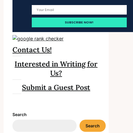
Contact Us!
Interested in Writing for
Us?
Submit a Guest Post
Search
Search