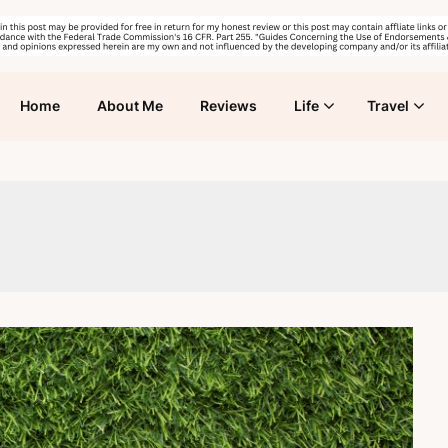
Home
About Me
Reviews
Life
Travel