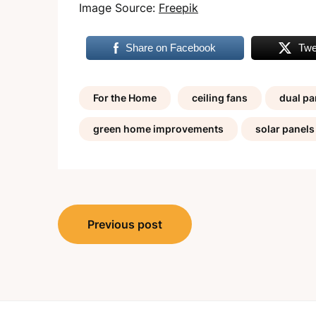
Image Source:
Freepik
Share on Facebook
Twe
For the Home
ceiling fans
dual p
green home improvements
solar panels
Post
Previous post
navigation