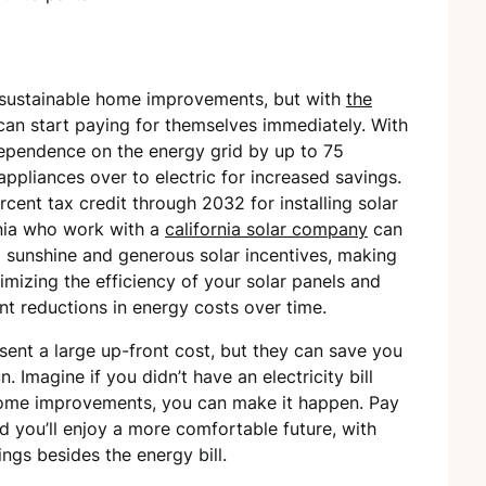
 sustainable home improvements, but with
the
 can start paying for themselves immediately. With
ependence on the energy grid by up to 75
ppliances over to electric for increased savings.
rcent tax credit through 2032 for installing solar
rnia who work with a
california solar company
can
d sunshine and generous solar incentives, making
mizing the efficiency of your solar panels and
cant reductions in energy costs over time.
nt a large up-front cost, but they can save you
. Imagine if you didn’t have an electricity bill
home improvements, you can make it happen. Pay
 you’ll enjoy a more comfortable future, with
gs besides the energy bill.