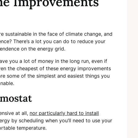
me Improvements
 sustainable in the face of climate change, and
ce? There’s a lot you can do to reduce your
pendence on the energy grid.
e you a lot of money in the long run, even if
ven the cheapest of these energy improvements
are some of the simplest and easiest things you
nable.
rmostat
nsive at all,
nor particularly hard to install
energy by scheduling when you’ll need to use your
ortable temperature.