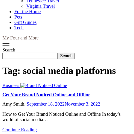
Tennessee Travel
Virginia Travel
For the Home
Pets
Gift Guides
Tech
My Four and More
Search
Search
Tag:
social media platforms
Business
Get Your Brand Noticed Online and Offline
Amy Smith,
September 18, 2022
November 3, 2022
How to Get Your Brand Noticed Online and Offline In today’s
world of social media…
Continue Reading