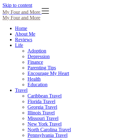
Skip to content
My Four and More
My Four and More
Home
About Me
Reviews
Life
Adoption
Depression
Finance
Parenting Tips
Encourage My Heart
Health
Education
Travel
Caribbean Travel
Florida Travel
Georgia Travel
Illinois Travel
Missouri Travel
New York Travel
North Carolina Travel
Pennsylvania Travel