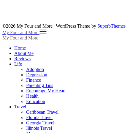
©2026 My Four and More
| WordPress Theme by
SuperbThemes
My Four and More
My Four and More
Home
About Me
Reviews
Life
Adoption
Depression
Finance
Parenting Tips
Encourage My Heart
Health
Education
Travel
Caribbean Travel
Florida Travel
Georgia Travel
Illinois Travel