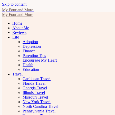
Skip to content
My Four and More
My Four and More
Home
About Me
Reviews
Life
Adoption
Depression
Finance
Parenting Tips
Encourage My Heart
Health
Education
Travel
Caribbean Travel
Florida Travel
Georgia Travel
Illinois Travel
Missouri Travel
New York Travel
North Carolina Travel
Pennsylvania Travel