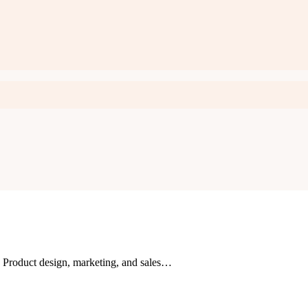
n. Product design, marketing, and sales…