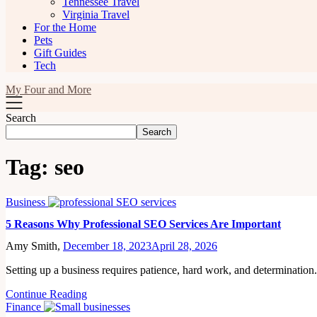
Tennessee Travel
Virginia Travel
For the Home
Pets
Gift Guides
Tech
My Four and More
Search
Search
Tag:
seo
Business
5 Reasons Why Professional SEO Services Are Important
Amy Smith,
December 18, 2023
April 28, 2026
Setting up a business requires patience, hard work, and determinatio
Continue Reading
Finance