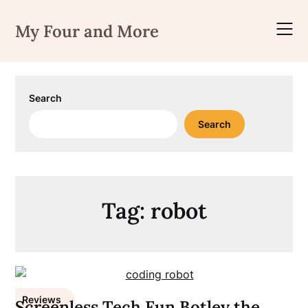
Skip
to
My Four and More
content
Search
Search
Tag:
robot
Reviews
Screenless Tech Fun Botley the