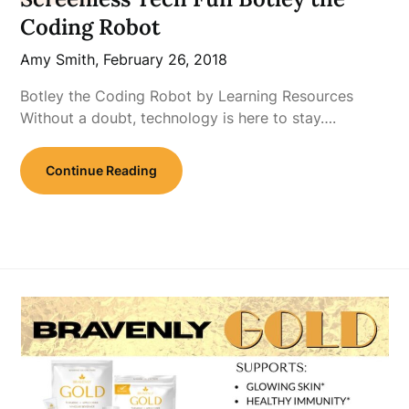
Coding Robot
Amy Smith,
February 26, 2018
Botley the Coding Robot by Learning Resources
Without a doubt, technology is here to stay….
Continue Reading