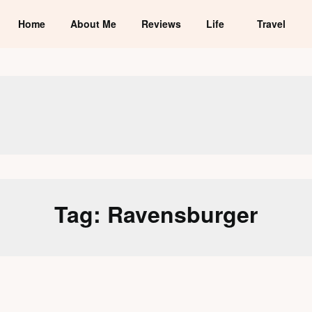
Home
About Me
Reviews
Life
Travel
Tag:
Ravensburger