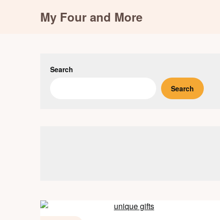
Skip
My Four and More
to
content
Search
Search