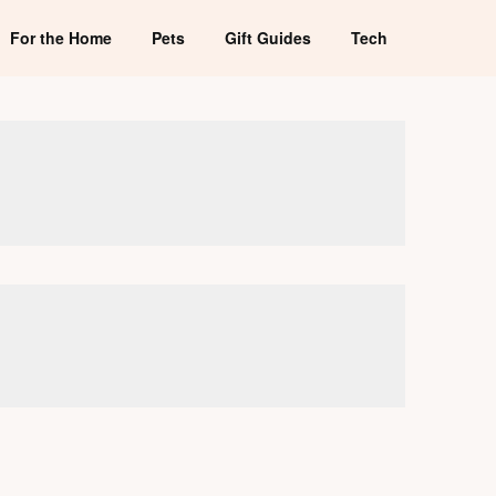
For the Home
Pets
Gift Guides
Tech