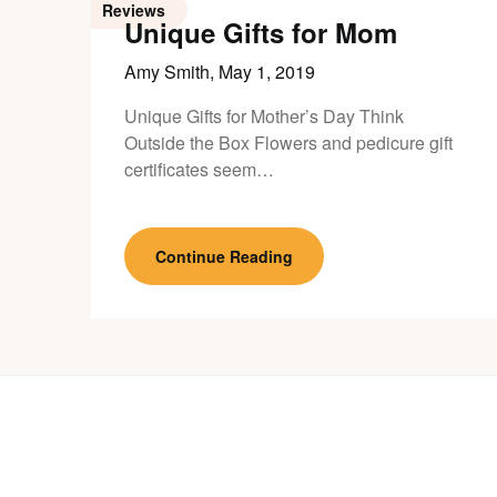
Reviews
Unique Gifts for Mom
Amy Smith,
May 1, 2019
Unique Gifts for Mother’s Day Think
Outside the Box Flowers and pedicure gift
certificates seem…
Continue Reading