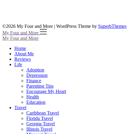
©2026 My Four and More
| WordPress Theme by
SuperbThemes
My Four and More
My Four and More
Home
About Me
Reviews
Life
Adoption
Depression
Finance
Parenting Tips
Encourage My Heart
Health
Education
Travel
Caribbean Travel
Florida Travel
Georgia Travel
Illinois Travel