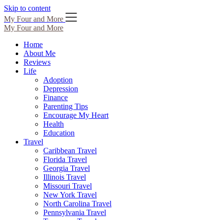
Skip to content
My Four and More
My Four and More
Home
About Me
Reviews
Life
Adoption
Depression
Finance
Parenting Tips
Encourage My Heart
Health
Education
Travel
Caribbean Travel
Florida Travel
Georgia Travel
Illinois Travel
Missouri Travel
New York Travel
North Carolina Travel
Pennsylvania Travel