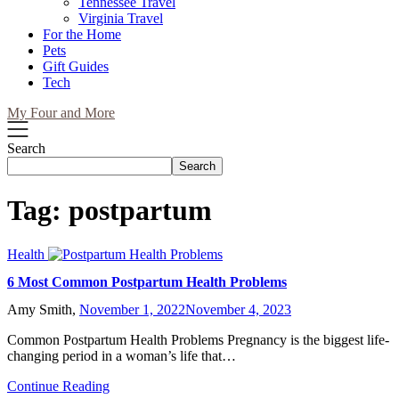
Tennessee Travel
Virginia Travel
For the Home
Pets
Gift Guides
Tech
My Four and More
Search
Search
Tag:
postpartum
Health
6 Most Common Postpartum Health Problems
Amy Smith,
November 1, 2022
November 4, 2023
Common Postpartum Health Problems Pregnancy is the biggest life-
changing period in a woman’s life that…
Continue Reading