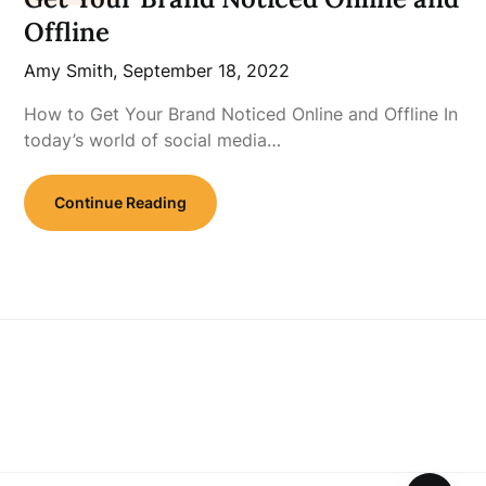
Offline
Amy Smith,
September 18, 2022
How to Get Your Brand Noticed Online and Offline In
today’s world of social media…
Continue Reading