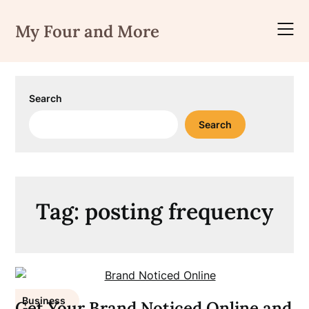
Skip
to
My Four and More
content
Search
Search
Tag:
posting frequency
Business
Get Your Brand Noticed Online and