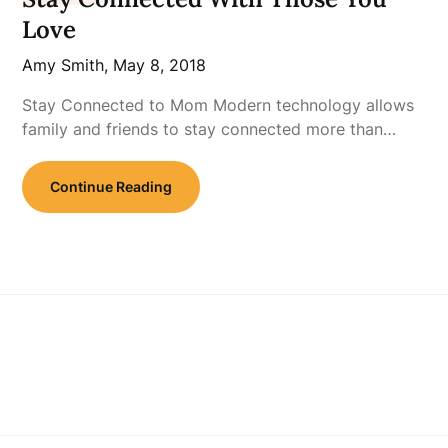
Love
Amy Smith,
May 8, 2018
Stay Connected to Mom Modern technology allows
family and friends to stay connected more than…
Continue Reading