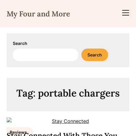
Skip
to
My Four and More
content
Search
Search
Tag:
portable chargers
Reviews
Stay Connected With Those You