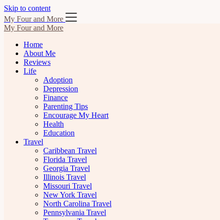
Skip to content
My Four and More
My Four and More
Home
About Me
Reviews
Life
Adoption
Depression
Finance
Parenting Tips
Encourage My Heart
Health
Education
Travel
Caribbean Travel
Florida Travel
Georgia Travel
Illinois Travel
Missouri Travel
New York Travel
North Carolina Travel
Pennsylvania Travel