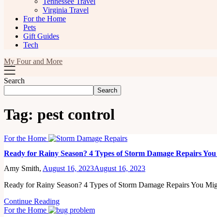
Tennessee Travel
Virginia Travel
For the Home
Pets
Gift Guides
Tech
My Four and More
Search
Search
Tag:
pest control
For the Home
Ready for Rainy Season? 4 Types of Storm Damage Repairs Yo
Amy Smith,
August 16, 2023
August 16, 2023
Ready for Rainy Season? 4 Types of Storm Damage Repairs You M
Continue Reading
For the Home