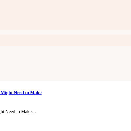
u Might Need to Make
ight Need to Make…