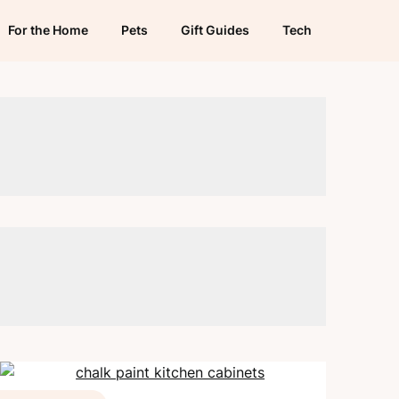
For the Home
Pets
Gift Guides
Tech