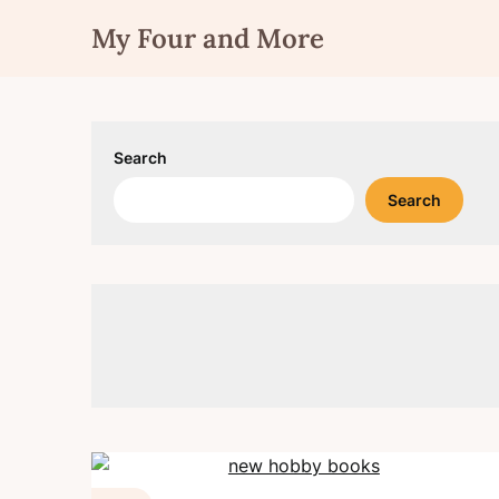
Skip
My Four and More
to
content
Search
Search