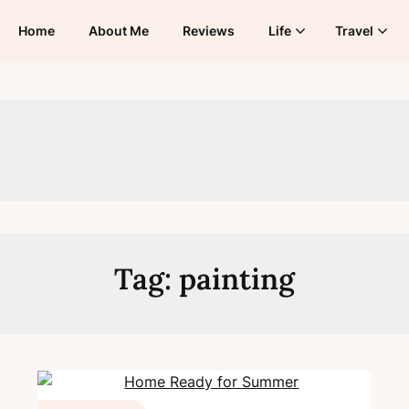
Home
About Me
Reviews
Life
Travel
Tag:
painting