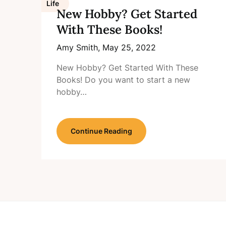
Life
New Hobby? Get Started
With These Books!
Amy Smith,
May 25, 2022
New Hobby? Get Started With These
Books! Do you want to start a new
hobby…
Continue Reading