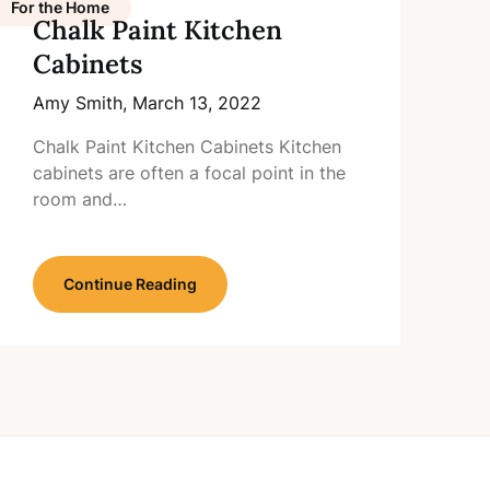
For the Home
Chalk Paint Kitchen
Cabinets
Amy Smith,
March 13, 2022
Chalk Paint Kitchen Cabinets Kitchen
cabinets are often a focal point in the
room and…
Continue Reading