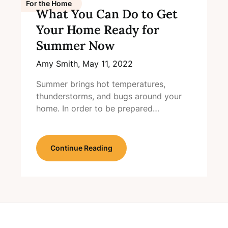
For the Home
What You Can Do to Get
Your Home Ready for
Summer Now
Amy Smith,
May 11, 2022
Summer brings hot temperatures,
thunderstorms, and bugs around your
home. In order to be prepared…
Continue Reading