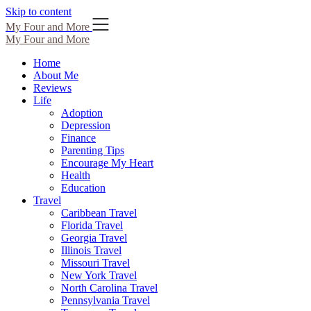
Skip to content
My Four and More
My Four and More
Home
About Me
Reviews
Life
Adoption
Depression
Finance
Parenting Tips
Encourage My Heart
Health
Education
Travel
Caribbean Travel
Florida Travel
Georgia Travel
Illinois Travel
Missouri Travel
New York Travel
North Carolina Travel
Pennsylvania Travel