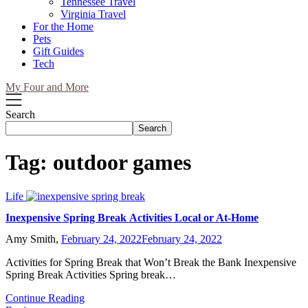
Tennessee Travel
Virginia Travel
For the Home
Pets
Gift Guides
Tech
My Four and More
Search
Search
Tag:
outdoor games
Life
Inexpensive Spring Break Activities Local or At-Home
Amy Smith,
February 24, 2022
February 24, 2022
Activities for Spring Break that Won’t Break the Bank Inexpensive
Spring Break Activities Spring break…
Continue Reading