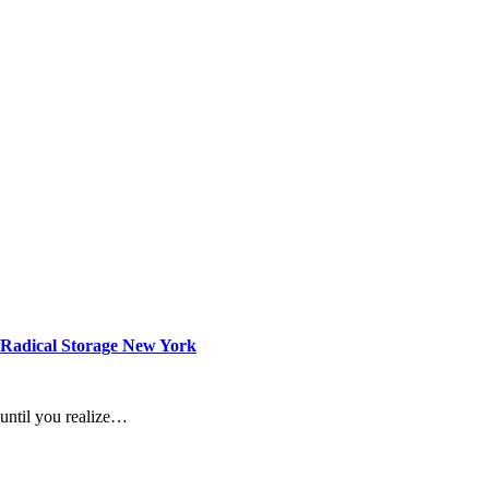
 Radical Storage New York
 until you realize…