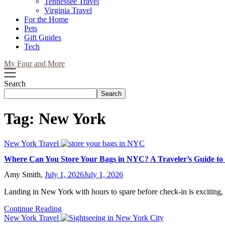
Tennessee Travel
Virginia Travel
For the Home
Pets
Gift Guides
Tech
My Four and More
Search
Search
Tag:
New York
New York Travel
Where Can You Store Your Bags in NYC? A Traveler’s Guide to
Amy Smith,
July 1, 2026
July 1, 2026
Landing in New York with hours to spare before check-in is exciting,
Continue Reading
New York Travel