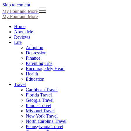
Skip to content
My Four and More
My Four and More
Home
About Me
Reviews
Life
Adoption
Depression
Finance
Parenting Tips
Encourage My Heart
Health
Education
Travel
Caribbean Travel
Florida Travel
Georgia Travel
Illinois Travel
Missouri Travel
New York Travel
North Carolina Travel
Pennsylvania Travel