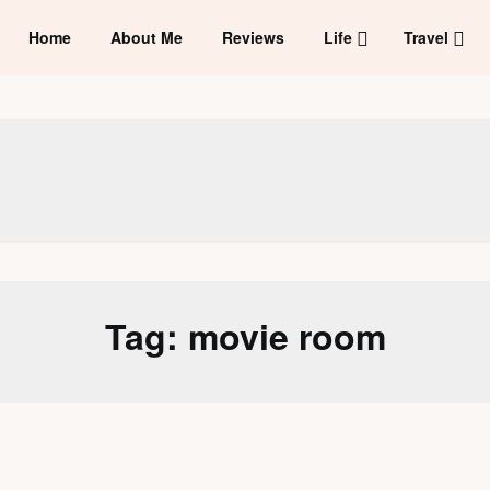
Home
About Me
Reviews
Life
Travel
Tag:
movie room