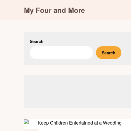
Skip
My Four and More
to
content
Search
Search