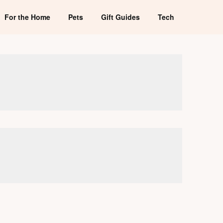
For the Home
Pets
Gift Guides
Tech