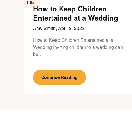
Life
How to Keep Children
Entertained at a Wedding
Amy Smith,
April 8, 2022
How to Keep Children Entertained at a
Wedding Inviting children to a wedding can
be…
Continue Reading