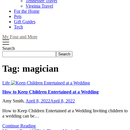
Tennessee Travel
Virginia Travel
For the Home
Pets
Gift Guides
Tech
My Four and More
Search
Search
Tag:
magician
Life
How to Keep Children Entertained at a Wedding
Amy Smith,
April 8, 2022
April 8, 2022
How to Keep Children Entertained at a Wedding Inviting children to
a wedding can be…
Continue Reading