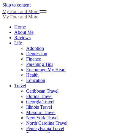
Skip to content
My Four and More
My Four and More
Home
About Me
Reviews
Life
Adoption
Depression
Finance
Parenting Tips
Encourage My Heart
Health
Education
Travel
Caribbean Travel
Florida Travel
Georgia Travel
Illinois Travel
Missouri Travel
New York Travel
North Carolina Travel
Pennsylvania Travel