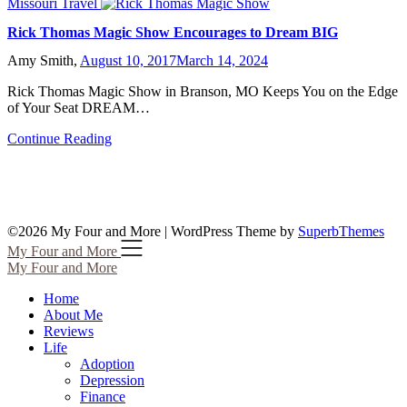
Missouri Travel
Rick Thomas Magic Show Encourages to Dream BIG
Amy Smith,
August 10, 2017
March 14, 2024
Rick Thomas Magic Show in Branson, MO Keeps You on the Edge
of Your Seat DREAM…
Continue Reading
©2026 My Four and More
| WordPress Theme by
SuperbThemes
My Four and More
My Four and More
Home
About Me
Reviews
Life
Adoption
Depression
Finance