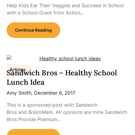
Help Kids Eat Their Veggies and Succeed in School
with a School Grant from Action…
Continue Reading
Articles
Sandwich Bros – Healthy School
Lunch Idea
Amy Smith,
December 6, 2017
This is a sponsored post with Sandwich
Bros and BraVoMark. All opinions are mine Sandwich
Bros Provide Premium…