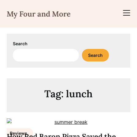
Skip
to
My Four and More
content
Search
Search
Tag:
lunch
Reviews
How Red Baron Pizza Saved the