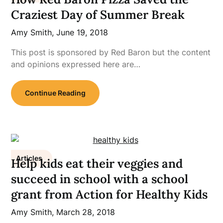
Craziest Day of Summer Break
Amy Smith,
June 19, 2018
This post is sponsored by Red Baron but the content
and opinions expressed here are…
Continue Reading
Articles
Help kids eat their veggies and
succeed in school with a school
grant from Action for Healthy Kids
Amy Smith,
March 28, 2018