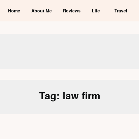
Home
About Me
Reviews
Life
Travel
Tag:
law firm