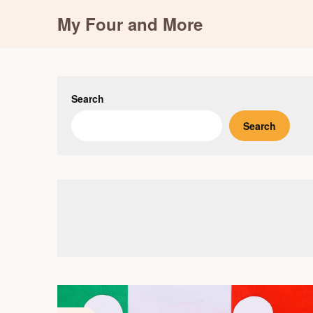
Skip
My Four and More
to
content
Search
Search