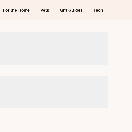
For the Home
Pets
Gift Guides
Tech