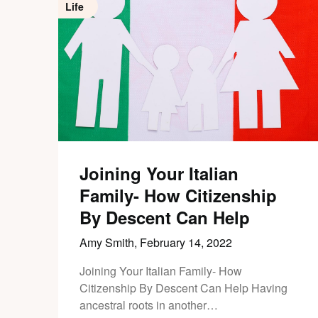
Life
Joining Your Italian
Family- How Citizenship
By Descent Can Help
Amy Smith,
February 14, 2022
Joining Your Italian Family- How
Citizenship By Descent Can Help Having
ancestral roots in another…