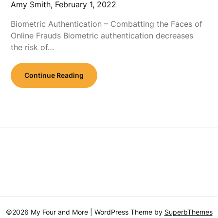
Amy Smith,
February 1, 2022
Biometric Authentication – Combatting the Faces of
Online Frauds Biometric authentication decreases
the risk of…
Continue Reading
©2026 My Four and More
| WordPress Theme by
SuperbThemes