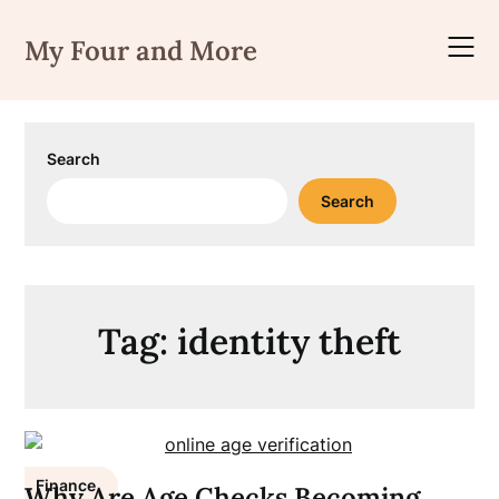
Skip
to
My Four and More
content
Search
Search
Tag:
identity theft
Finance
Why Are Age Checks Becoming