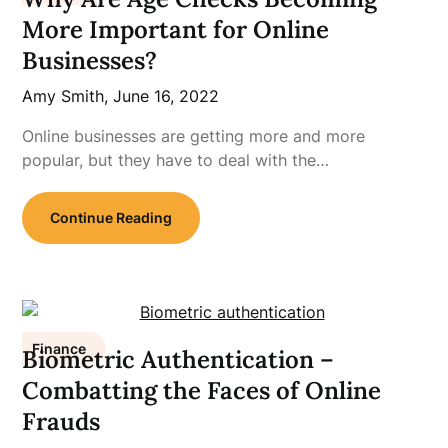
More Important for Online
Businesses?
Amy Smith,
June 16, 2022
Online businesses are getting more and more
popular, but they have to deal with the…
Continue Reading
Finance
Biometric Authentication –
Combatting the Faces of Online
Frauds