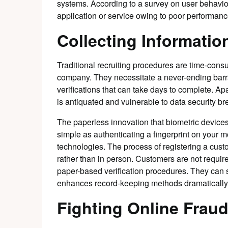
systems. According to a survey on user behavior,
application or service owing to poor performanc
Collecting Informatio
Traditional recruiting procedures are time-con
company. They necessitate a never-ending barra
verifications that can take days to complete. Ap
is antiquated and vulnerable to data security b
The paperless innovation that biometric devices
simple as authenticating a fingerprint on your mo
technologies. The process of registering a cust
rather than in person. Customers are not required t
paper-based verification procedures. They can sim
enhances record-keeping methods dramatically
Fighting Online Frau