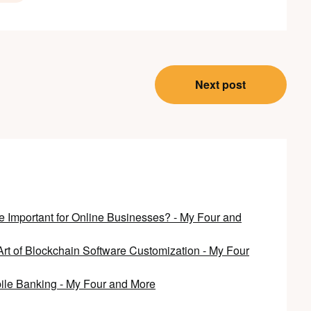
Next post
Important for Online Businesses? - My Four and
Art of Blockchain Software Customization - My Four
bile Banking - My Four and More