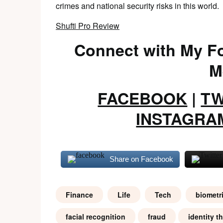
crimes and national security risks in this world.
Shufti Pro Review
Connect with My Fo
M
FACEBOOK
|
TW
INSTAGRA
Share on Facebook
Finance
Life
Tech
biometr
facial recognition
fraud
identity th