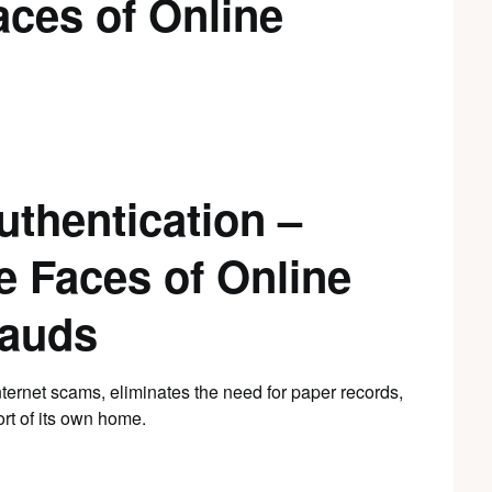
aces of Online
uthentication –
e Faces of Online
rauds
nternet scams, eliminates the need for paper records,
ort of its own home.