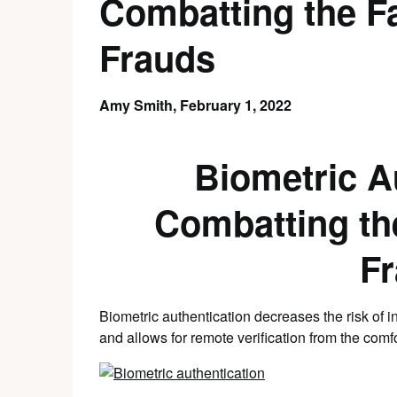
Combatting the F
Frauds
Amy Smith,
February 1, 2022
Biometric A
Combatting th
F
Biometric authentication decreases the risk of i
and allows for remote verification from the comf