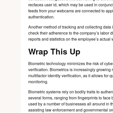
recfaces user id, which may be used in conjunct
feeds from your webcams are connected to applic
authentication.
Another method of tracking and collecting data 
check their adherence to the company’s labor di
reports and statistics on the employee’s actual 
Wrap This Up
Biometric technology minimizes the risk of cybe
verification. Biometrics is increasingly growing 
multifactor identity verification, as it allows for
monitoring.
Biometric systems rely on bodily traits to authen
several forms, ranging from fingerprints to face 
used by a number of businesses all around in thi
assisting law enforcement and governmental org