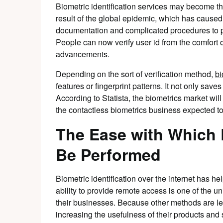
Biometric identification services may become the
result of the global epidemic, which has caused 
documentation and complicated procedures to pr
People can now verify user id from the comfort 
advancements.
Depending on the sort of verification method,
bi
features or fingerprint patterns. It not only saves
According to Statista, the biometrics market wil
the contactless biometrics business expected to
The Ease with Which 
Be Performed
Biometric identification over the internet has h
ability to provide remote access is one of the u
their businesses. Because other methods are le
increasing the usefulness of their products and 