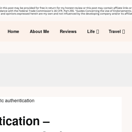
Home
About Me
Reviews
Life
Travel
ication –