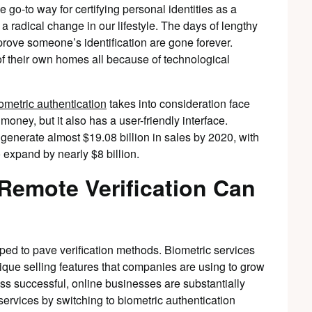
 go-to way for certifying personal identities as a
a radical change in our lifestyle. The days of lengthy
ove someone’s identification are gone forever.
of their own homes all because of technological
ometric authentication
takes into consideration face
 money, but it also has a user-friendly interface.
l generate almost $19.08 billion in sales by 2020, with
 expand by nearly $8 billion.
Remote Verification Can
elped to pave verification methods. Biometric services
nique selling features that companies are using to grow
ss successful, online businesses are substantially
services by switching to biometric authentication