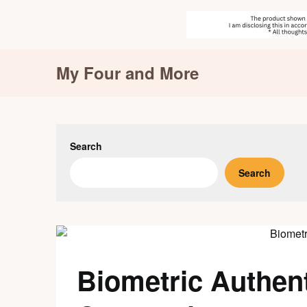
Skip
My Four and More
to
content
Search
Search
Biometric Authent