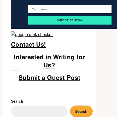
Contact Us!
Interested in Writing for
Us?
Submit a Guest Post
Search
Search