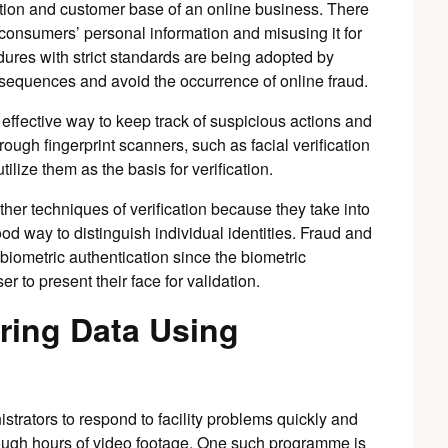
tation and customer base of an online business. There
 consumers’ personal information and misusing it for
dures with strict standards are being adopted by
consequences and avoid the occurrence of online fraud.
 effective way to keep track of suspicious actions and
hrough fingerprint scanners, such as facial verification
tilize them as the basis for verification.
ther techniques of verification because they take into
ood way to distinguish individual identities. Fraud and
 biometric authentication since the biometric
er to present their face for validation.
ring Data Using
istrators to respond to facility problems quickly and
hrough hours of video footage. One such programme is