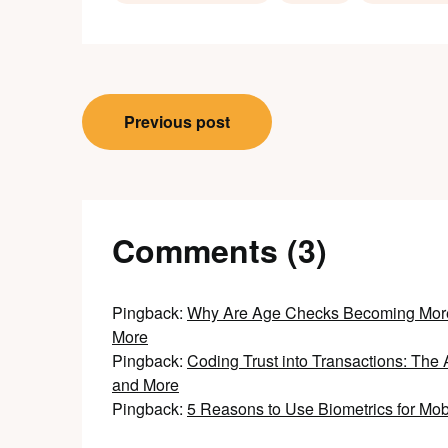
Post
Previous post
navigation
Comments (3)
Pingback:
Why Are Age Checks Becoming More 
More
Pingback:
Coding Trust into Transactions: The 
and More
Pingback:
5 Reasons to Use Biometrics for Mo