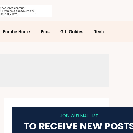
For the Home
Pets
Gift Guides
Tech
JOIN OUR MAIL LIST
TO RECEIVE NEW POST