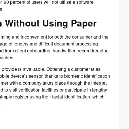
 90 percent of users will not utilize a software
e.
n Without Using Paper
suming and inconvenient for both the consumer and the
ge of lengthy and difficult document processing
art from client onboarding, handwritten record-keeping
reaches.
 provide is invaluable. Obtaining a customer is as
bile device’s sensor, thanks to biometric identification
omer with a company takes place through the internet
o visit verification facilities or participate in lengthy
ply register using their facial Identification, which
.
d