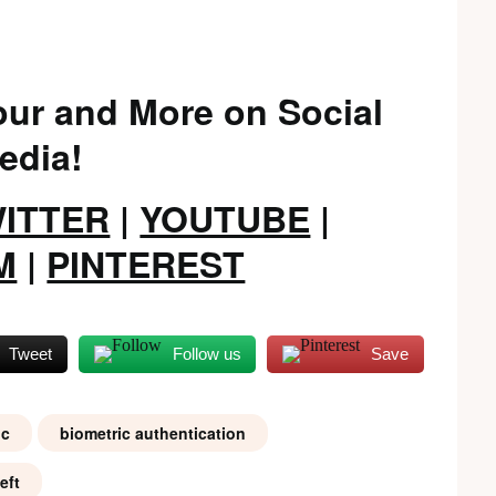
ur and More on Social
edia!
ITTER
|
YOUTUBE
|
M
|
PINTEREST
Tweet
Follow us
Save
ic
biometric authentication
eft