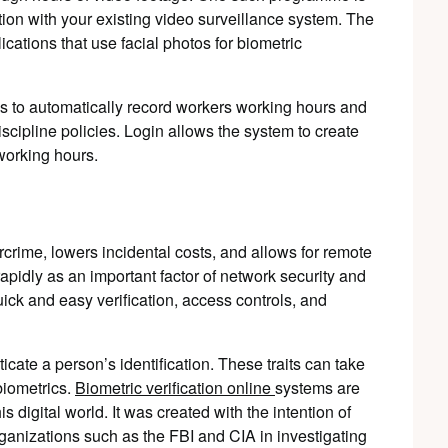
ion with your existing video surveillance system. The
ations that use facial photos for biometric
is to automatically record workers working hours and
scipline policies. Login allows the system to create
working hours.
rcrime, lowers incidental costs, and allows for remote
rapidly as an important factor of network security and
 quick and easy verification, access controls, and
ticate a person’s identification. These traits can take
biometrics.
Biometric verification online
systems are
s digital world
. It was created with the intention of
anizations such as the FBI and CIA in investigating