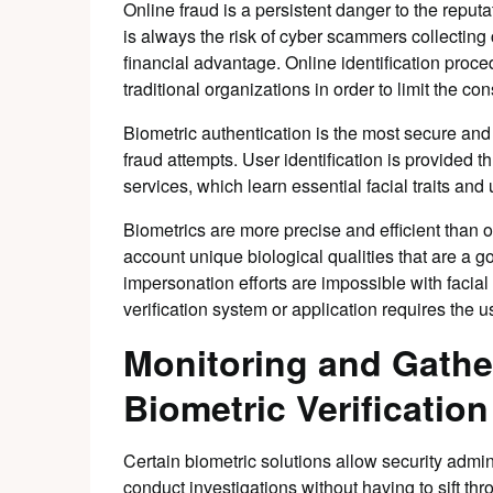
Online fraud is a persistent danger to the repu
is always the risk of cyber scammers collecting
financial advantage. Online identification proce
traditional organizations in order to limit the 
Biometric authentication is the most secure and
fraud attempts. User identification is provided t
services, which learn essential facial traits and u
Biometrics are more precise and efficient than o
account unique biological qualities that are a g
impersonation efforts are impossible with facial
verification system or application requires the us
Monitoring and Gathe
Biometric Verification
Certain biometric solutions allow security admin
conduct investigations without having to sift t