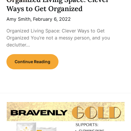
Ways to Get Organized
Amy Smith,
February 6, 2022
Organized Living Space: Clever Ways to Get
Organized You’re not a messy person, and you
declutter…
Continue Reading