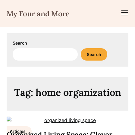
Skip
to
My Four and More
content
Search
Search
Tag:
home organization
Articles
Organized Living Space: Clever