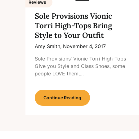
Reviews
Sole Provisions Vionic
Torri High-Tops Bring
Style to Your Outfit
Amy Smith,
November 4, 2017
Sole Provisions’ Vionic Torri High-Tops
Give you Style and Class Shoes, some
people LOVE them,…
Continue Reading