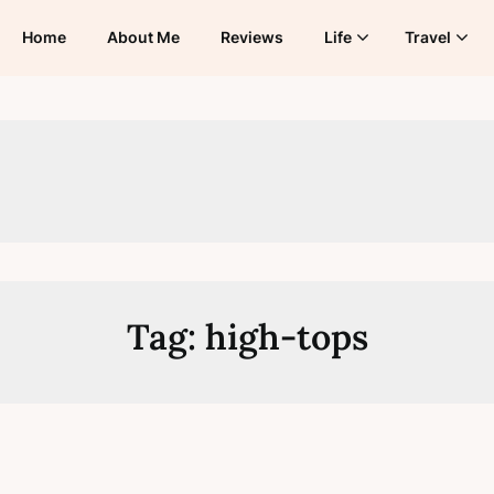
Home
About Me
Reviews
Life
Travel
Tag:
high-tops