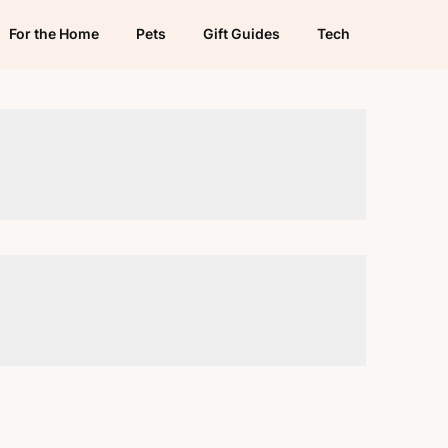
For the Home
Pets
Gift Guides
Tech