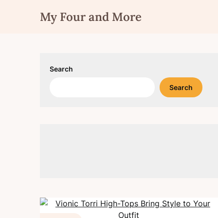
Skip
My Four and More
to
content
Search
Search