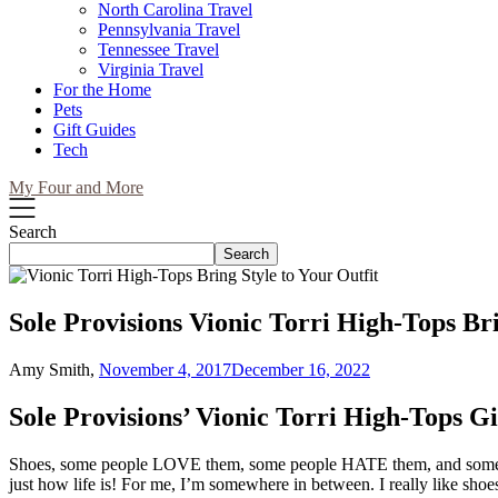
North Carolina Travel
Pennsylvania Travel
Tennessee Travel
Virginia Travel
For the Home
Pets
Gift Guides
Tech
My Four and More
Search
Search
Sole Provisions Vionic Torri High-Tops Bri
Amy Smith,
November 4, 2017
December 16, 2022
Sole Provisions’ Vionic Torri High-Tops Gi
Shoes, some people LOVE them, some people HATE them, and some pe
just how life is! For me, I’m somewhere in between. I really like shoe