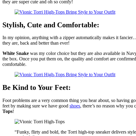
they are super cute and oh so comfy!
Stylish, Cute and Comfortable:
In my opinion, anything with a zipper automatically makes it fancier…
they are, back and better than ever!
White Snake
was my color choice but they are also available in Navy 
the box. Once you put them on, the quality and comfort are confirmed! T
comfortable.
Be Kind to Your Feet:
Foot problems are a very common thing you hear about, so having good
feet by making sure we have good
shoes
, there’s no reason why you
Tops
!
“Funky, flirty and bold, the Torri high-top sneaker delivers style