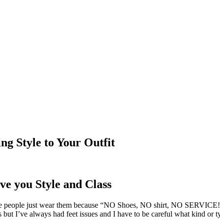
ng Style to Your Outfit
ve you Style and Class
ople just wear them because “NO Shoes, NO shirt, NO SERVICE!” sig
s but I’ve always had feet issues and I have to be careful what kind or 