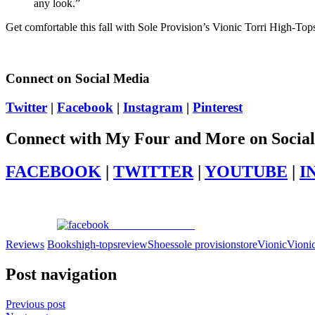
any look.”
Get comfortable this fall with Sole Provision’s Vionic Torri High-Top
Connect on Social Media
Twitter
|
Facebook
|
Instagram
|
Pinterest
Connect with My Four and More on Socia
FACEBOOK
|
TWITTER
|
YOUTUBE
|
I
Share on Facebook
Reviews
Books
high-tops
review
Shoes
sole provisions
tore
Vionic
Vionic
Post navigation
Previous post