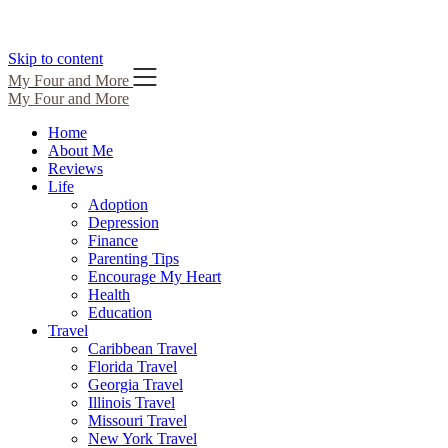
Skip to content
My Four and More
My Four and More
Home
About Me
Reviews
Life
Adoption
Depression
Finance
Parenting Tips
Encourage My Heart
Health
Education
Travel
Caribbean Travel
Florida Travel
Georgia Travel
Illinois Travel
Missouri Travel
New York Travel