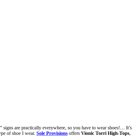
ns are practically everywhere, so you have to wear shoes!… It’s
type of shoe I wear.
Sole Provisions
offers
Vionic Torri High-Tops
,