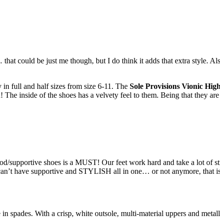
 that could be just me though, but I do think it adds that extra style.
in full and half sizes from size 6-11. The
Sole Provisions Vionic Hig
he inside of the shoes has a velvety feel to them. Being that they are hi
/supportive shoes is a MUST! Our feet work hard and take a lot of stre
 can’t have supportive and STYLISH all in one… or not anymore, that 
 in spades. With a crisp, white outsole, multi-material uppers and metalli