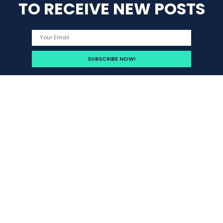
TO RECEIVE NEW POSTS