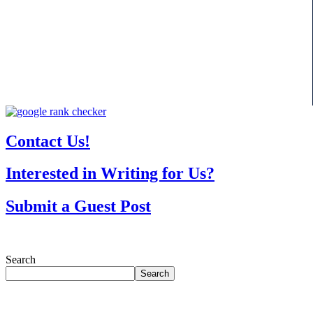
Contact Us!
Interested in Writing for Us?
Submit a Guest Post
Search
Search