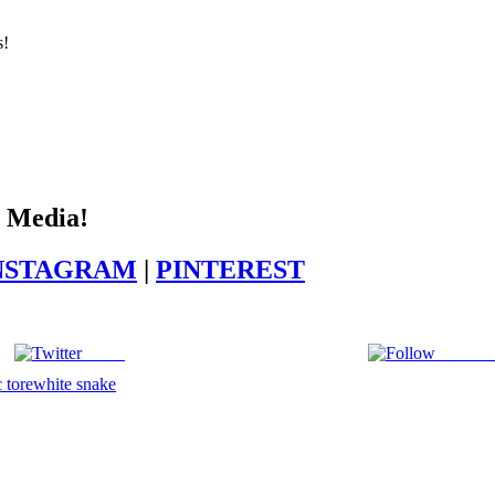
s!
l Media!
NSTAGRAM
|
PINTEREST
Tweet
Follow 
 tore
white snake