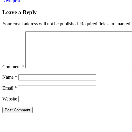
Next post
Leave a Reply
Your email address will not be published.
Required fields are marked
Comment
*
Name
*
Email
*
Website