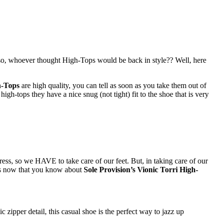
 Also, whoever thought High-Tops would be back in style?? Well, here
h-Tops
are high quality, you can tell as soon as you take them out of
gh-tops they have a nice snug (not tight) fit to the shoe that is very
ss, so we HAVE to take care of our feet. But, in taking care of our
is now that you know about
Sole Provision’s Vionic Torri High-
c zipper detail, this casual shoe is the perfect way to jazz up