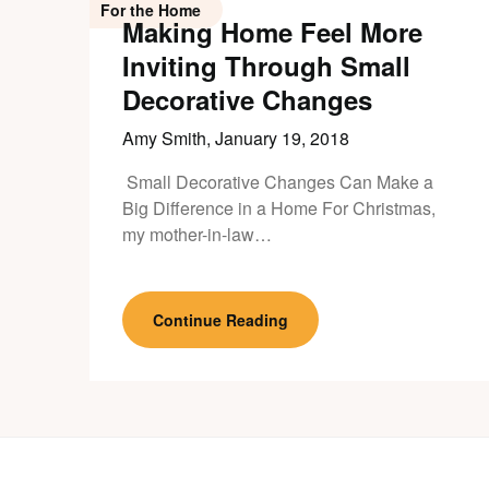
For the Home
Making Home Feel More
Inviting Through Small
Decorative Changes
Amy Smith,
January 19, 2018
Small Decorative Changes Can Make a
Big Difference in a Home For Christmas,
my mother-in-law…
Continue Reading