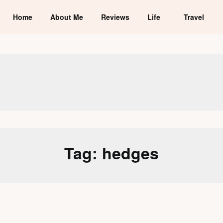
Home
About Me
Reviews
Life
Travel
Tag:
hedges