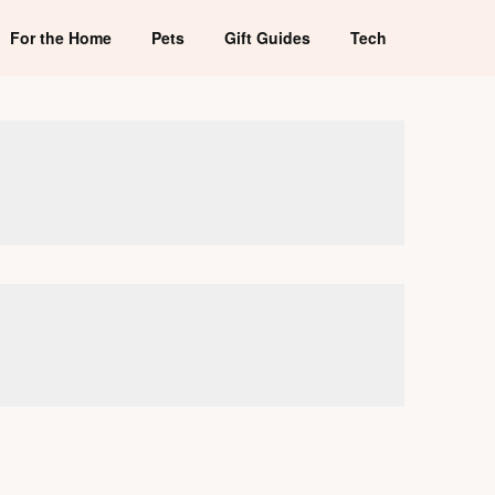
For the Home
Pets
Gift Guides
Tech