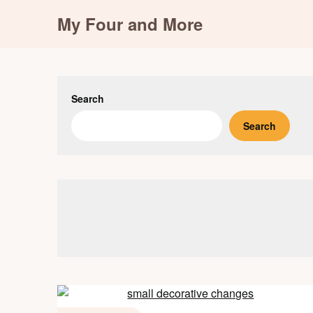
Skip
My Four and More
to
content
Search
Search