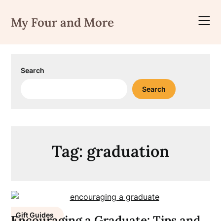
Skip
to
My Four and More
content
Search
Search
Tag:
graduation
Gift Guides
Encouraging a Graduate: Tips and