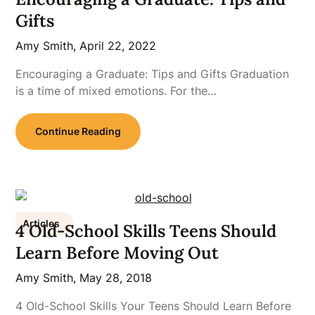
Gifts
Amy Smith,
April 22, 2022
Encouraging a Graduate: Tips and Gifts Graduation
is a time of mixed emotions. For the…
Continue Reading
Articles
4 Old-School Skills Teens Should
Learn Before Moving Out
Amy Smith,
May 28, 2018
4 Old-School Skills Your Teens Should Learn Before