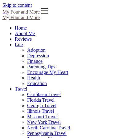
Skip to content
My Four and More
My Four and More
Home
About Me
Reviews
Life
Adoption
Depression
Finance
Parenting Tips
Encourage My Heart
Health
Education
Travel
Caribbean Travel
Florida Travel
Georgia Travel
Illinois Travel
Missouri Travel
New York Travel
North Carolina Travel
Pennsylvania Travel