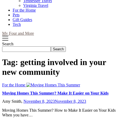
Tennessee Travel
Virginia Travel
For the Home
Pets
Gift Guides
Tech
My Four and More
Search
Search
Tag:
getting involved in your
new community
For the Home
Moving Homes This Summer? Make It Easier on Your Kids
Amy Smith,
November 8, 2023
November 8, 2023
Moving Homes This Summer? How to Make It Easier on Your Kids
When you have…