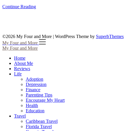
Continue Reading
©2026 My Four and More
| WordPress Theme by
SuperbThemes
My Four and More
My Four and More
Home
About Me
Reviews
Life
Adoption
Depression
Finance
Parenting Tips
Encourage My Heart
Health
Education
Travel
Caribbean Travel
Florida Travel