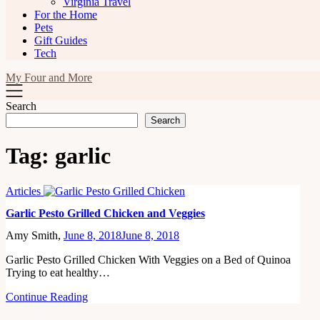
Virginia Travel
For the Home
Pets
Gift Guides
Tech
My Four and More
Search
Search
Tag:
garlic
Articles
Garlic Pesto Grilled Chicken and Veggies
Amy Smith,
June 8, 2018
June 8, 2018
Garlic Pesto Grilled Chicken With Veggies on a Bed of Quinoa
Trying to eat healthy…
Continue Reading