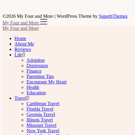
©2026 My Four and More
| WordPress Theme by
SuperbThemes
My Four and More
My Four and More
Home
About Me
Reviews
Life
Adoption
Depression
Finance
Parenting Tips
Encourage My Heart
Health
Education
Travel
Caribbean Travel
Florida Travel
Georgia Travel
Illinois Travel
Missouri Travel
New York Travel