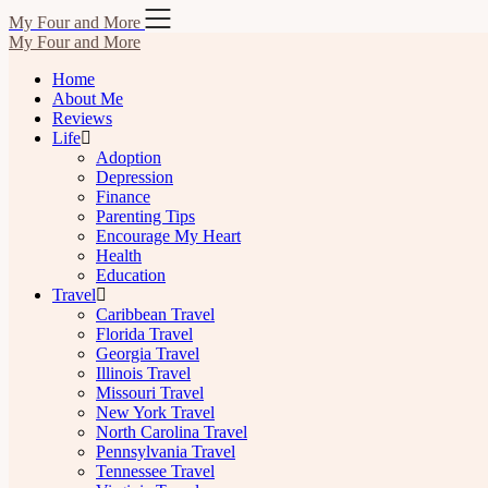
Skip
My Four and More
to
My Four and More
content
Home
About Me
Reviews
Life
Adoption
Depression
Finance
Parenting Tips
Encourage My Heart
Health
Education
Travel
Caribbean Travel
Florida Travel
Georgia Travel
Illinois Travel
Missouri Travel
New York Travel
North Carolina Travel
Pennsylvania Travel
Tennessee Travel