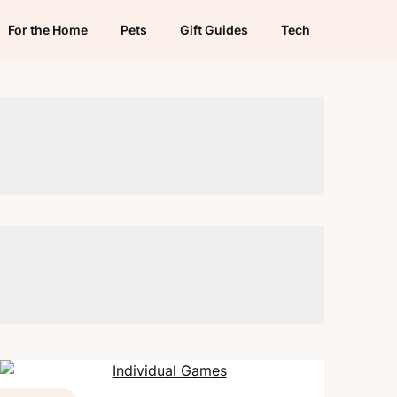
For the Home
Pets
Gift Guides
Tech