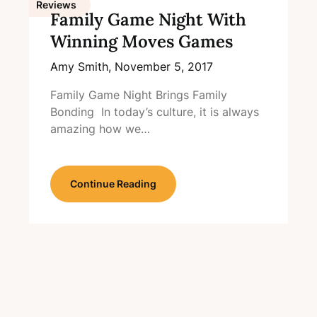
Reviews
Family Game Night With
Winning Moves Games
Amy Smith,
November 5, 2017
Family Game Night Brings Family
Bonding In today’s culture, it is always
amazing how we…
Continue Reading