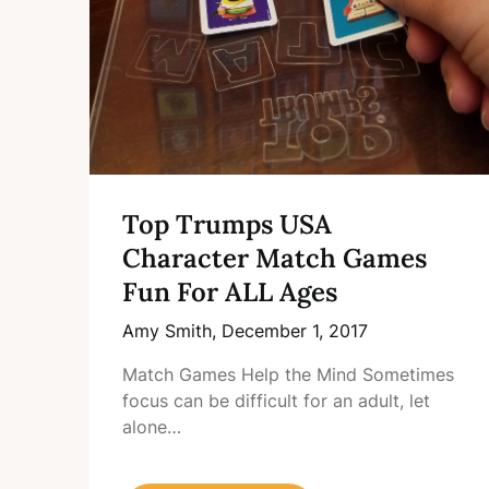
Top Trumps USA
Character Match Games
Fun For ALL Ages
Amy Smith,
December 1, 2017
Match Games Help the Mind Sometimes
focus can be difficult for an adult, let
alone…