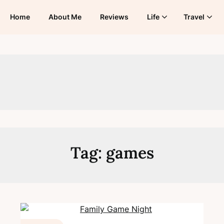
Home
About Me
Reviews
Life
Travel
Tag:
games