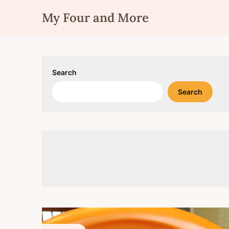
Skip
My Four and More
to
content
Search
Search