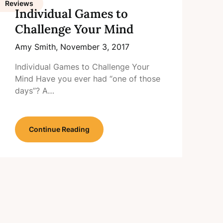
Reviews
Individual Games to
Challenge Your Mind
Amy Smith,
November 3, 2017
Individual Games to Challenge Your
Mind Have you ever had “one of those
days”? A…
Continue Reading