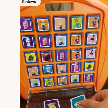
Reviews