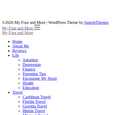
©2026 My Four and More
| WordPress Theme by
SuperbThemes
My Four and More
My Four and More
Home
About Me
Reviews
Life
Adoption
Depression
Finance
Parenting Tips
Encourage My Heart
Health
Education
Travel
Caribbean Travel
Florida Travel
Georgia Travel
Illinois Travel