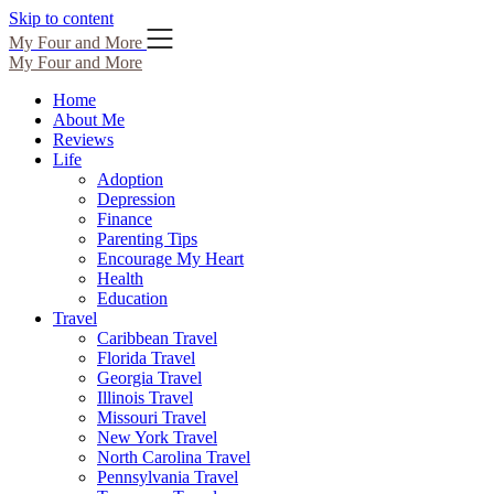
Skip to content
My Four and More
My Four and More
Home
About Me
Reviews
Life
Adoption
Depression
Finance
Parenting Tips
Encourage My Heart
Health
Education
Travel
Caribbean Travel
Florida Travel
Georgia Travel
Illinois Travel
Missouri Travel
New York Travel
North Carolina Travel
Pennsylvania Travel