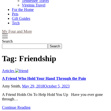
Tennessee Travel
Virginia Travel
For the Home
Pets
Gift Guides
Tech
My Four and More
Search
Search
Tag:
Friendship
Articles
A Friend Who Hold Your Hand Through the Pain
Amy Smith,
May 29, 2018
October 5, 2023
A Friend Holds On To Help Hold You Up Have you ever gone
through…
Continue Reading