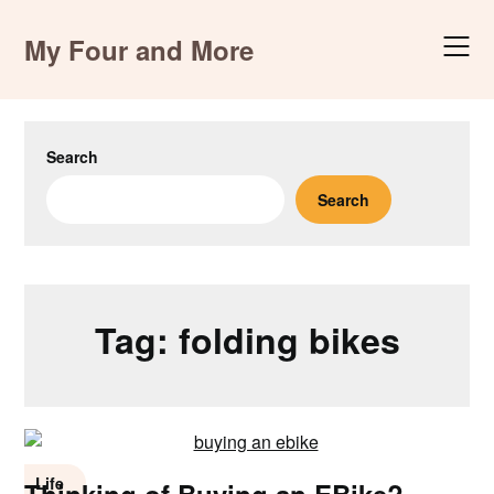
Skip
to
My Four and More
content
Search
Search
Tag:
folding bikes
Life