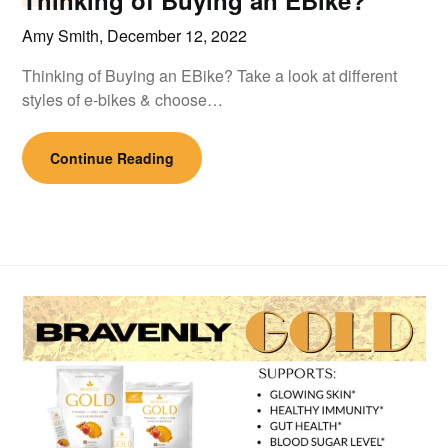
Thinking of Buying an EBike?
Amy Smith,
December 12, 2022
Thinking of Buying an EBike? Take a look at different
styles of e-bikes & choose…
Continue Reading