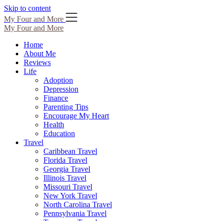
Skip to content
My Four and More
My Four and More
Home
About Me
Reviews
Life
Adoption
Depression
Finance
Parenting Tips
Encourage My Heart
Health
Education
Travel
Caribbean Travel
Florida Travel
Georgia Travel
Illinois Travel
Missouri Travel
New York Travel
North Carolina Travel
Pennsylvania Travel