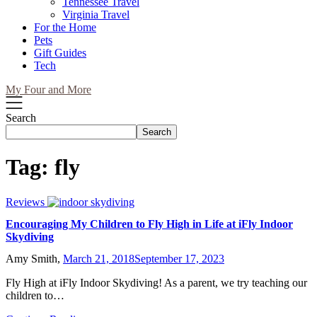
Tennessee Travel
Virginia Travel
For the Home
Pets
Gift Guides
Tech
My Four and More
Search
Search
Tag:
fly
Reviews
Encouraging My Children to Fly High in Life at iFly Indoor
Skydiving
Amy Smith,
March 21, 2018
September 17, 2023
Fly High at iFly Indoor Skydiving! As a parent, we try teaching our
children to…