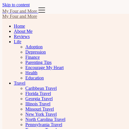
Skip to content
My Four and More
My Four and More
Home
About Me
Reviews
Life
Adoption
Depression
Finance
Parenting Tips
Encourage My Heart
Health
Education
Travel
Caribbean Travel
Florida Travel
Georgia Travel
Illinois Travel
Missouri Travel
New York Travel
North Carolina Travel
Pennsylvania Travel