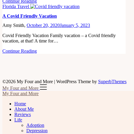
Continue Reading
Florida Travel
A Covid Friendly Vacation
Amy Smith,
October 20, 2020
January 5, 2023
Covid Friendly Vacation Family vacation – a Covid friendly
vacation, at that! A time for…
Continue Reading
©2026 My Four and More
| WordPress Theme by
SuperbThemes
My Four and More
My Four and More
Home
About Me
Reviews
Life
Adoption
Depression