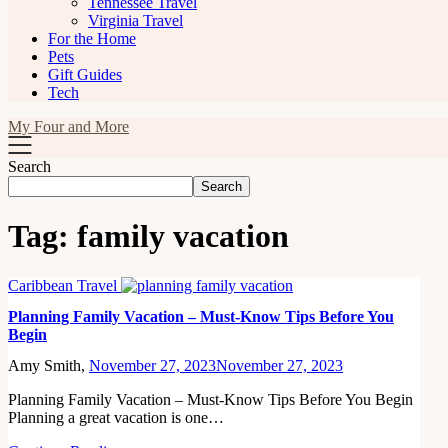
Tennessee Travel
Virginia Travel
For the Home
Pets
Gift Guides
Tech
My Four and More
Search
Search
Tag:
family vacation
Caribbean Travel
Planning Family Vacation – Must-Know Tips Before You
Begin
Amy Smith,
November 27, 2023
November 27, 2023
Planning Family Vacation – Must-Know Tips Before You Begin
Planning a great vacation is one…