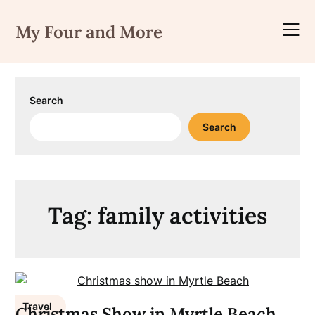
Skip
to
My Four and More
content
Search
Search
Tag:
family activities
Travel
Christmas Show in Myrtle Beach