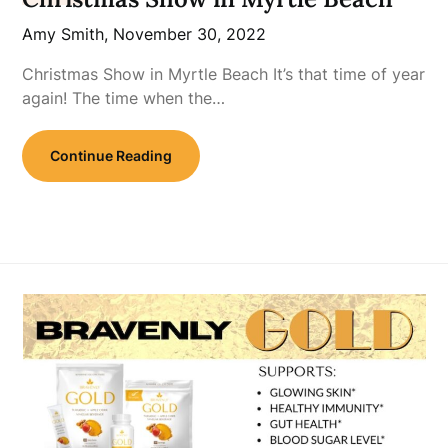
Amy Smith,
November 30, 2022
Christmas Show in Myrtle Beach It’s that time of year
again! The time when the…
Continue Reading