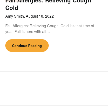
Fall Allergies: Relieving Cough
Cold
Amy Smith,
August 16, 2022
Fall Allergies: Relieving Cough Cold It’s that time of
year. Fall is here with all…
Continue Reading