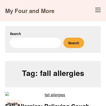
Skip
to
My Four and More
content
Search
Search
Tag:
fall allergies
Health