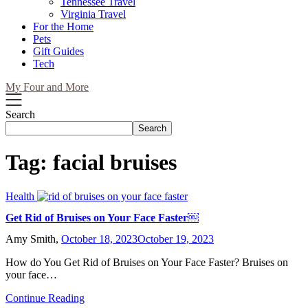
Tennessee Travel
Virginia Travel
For the Home
Pets
Gift Guides
Tech
My Four and More
Search
Search
Tag:
facial bruises
Health
Get Rid of Bruises on Your Face Faster￼
Amy Smith,
October 18, 2023
October 19, 2023
How do You Get Rid of Bruises on Your Face Faster? Bruises on
your face…
Continue Reading