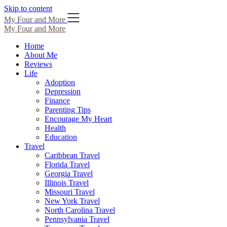
Skip to content
My Four and More
My Four and More
Home
About Me
Reviews
Life
Adoption
Depression
Finance
Parenting Tips
Encourage My Heart
Health
Education
Travel
Caribbean Travel
Florida Travel
Georgia Travel
Illinois Travel
Missouri Travel
New York Travel
North Carolina Travel
Pennsylvania Travel