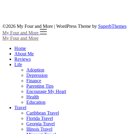
©2026 My Four and More
| WordPress Theme by
SuperbThemes
My Four and More
My Four and More
Home
About Me
Reviews
Life
Adoption
Depression
Finance
Parenting Tips
Encourage My Heart
Health
Education
Travel
Caribbean Travel
Florida Travel
Georgia Travel
Illinois Travel