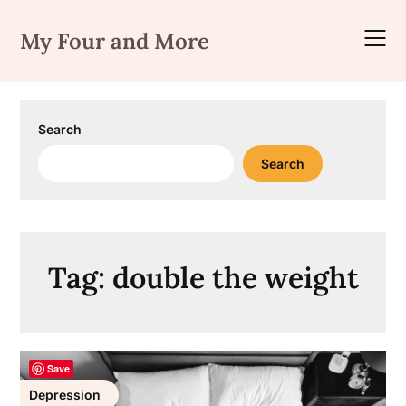
Skip
to
My Four and More
content
Search
Search
Tag:
double the weight
Save
Depression