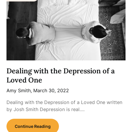
Dealing with the Depression of a
Loved One
Amy Smith,
March 30, 2022
Dealing with the Depression of a Loved One written
by Josh Smith Depression is real….
Continue Reading