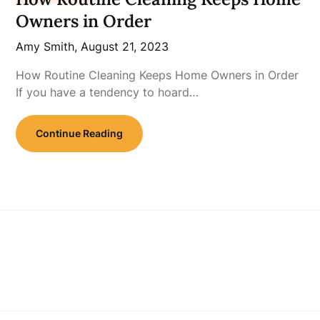
Owners in Order
Amy Smith,
August 21, 2023
How Routine Cleaning Keeps Home Owners in Order
If you have a tendency to hoard…
Continue Reading