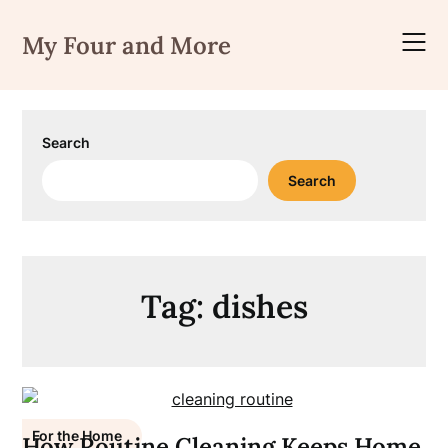
Skip
to
My Four and More
content
Search
Search
Tag:
dishes
For the Home
How Routine Cleaning Keeps Home