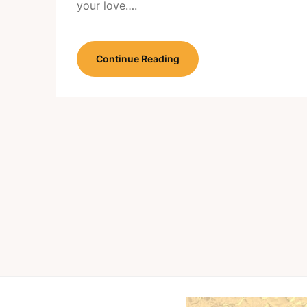
your love….
Continue Reading