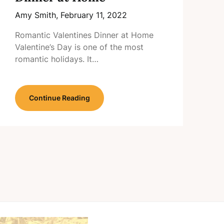
Amy Smith,
February 11, 2022
Romantic Valentines Dinner at Home
Valentine’s Day is one of the most
romantic holidays. It…
Continue Reading