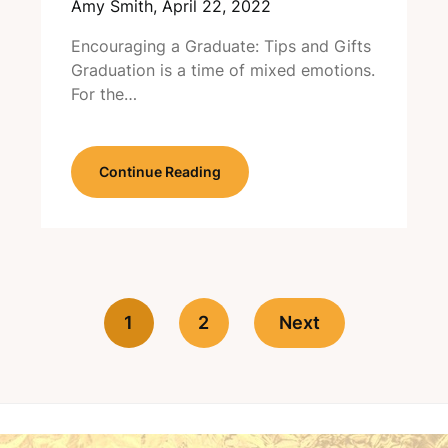
Amy Smith,
April 22, 2022
Encouraging a Graduate: Tips and Gifts
Graduation is a time of mixed emotions.
For the…
Continue Reading
1
2
Next