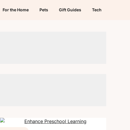
For the Home
Pets
Gift Guides
Tech