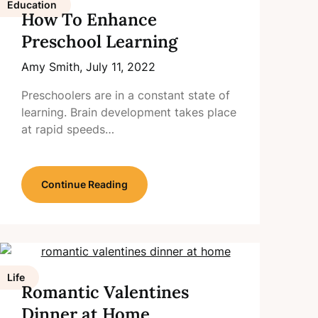
Education
How To Enhance
Preschool Learning
Amy Smith,
July 11, 2022
Preschoolers are in a constant state of
learning. Brain development takes place
at rapid speeds…
Continue Reading
Life
Romantic Valentines
Dinner at Home