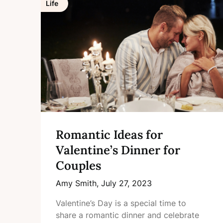
Life
Romantic Ideas for
Valentine’s Dinner for
Couples
Amy Smith,
July 27, 2023
Valentine’s Day is a special time to
share a romantic dinner and celebrate