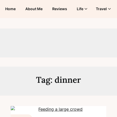
Home
About Me
Reviews
Life
Travel
Tag:
dinner