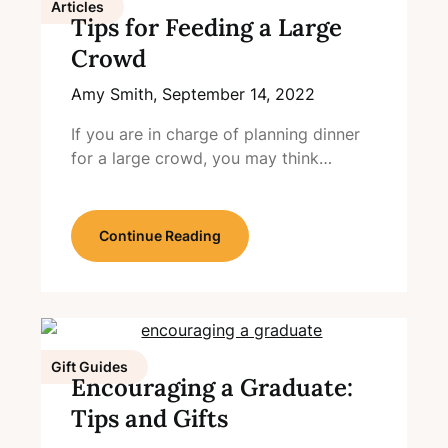
Articles
Tips for Feeding a Large
Crowd
Amy Smith,
September 14, 2022
If you are in charge of planning dinner
for a large crowd, you may think…
Continue Reading
Gift Guides
Encouraging a Graduate:
Tips and Gifts