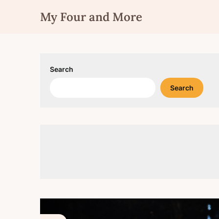
Skip
My Four and More
to
content
Search
Search