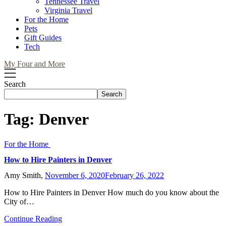
Tennessee Travel
Virginia Travel
For the Home
Pets
Gift Guides
Tech
My Four and More
Search
Search
Tag:
Denver
For the Home
How to Hire Painters in Denver
Amy Smith,
November 6, 2020
February 26, 2022
How to Hire Painters in Denver How much do you know about the
City of…
Continue Reading