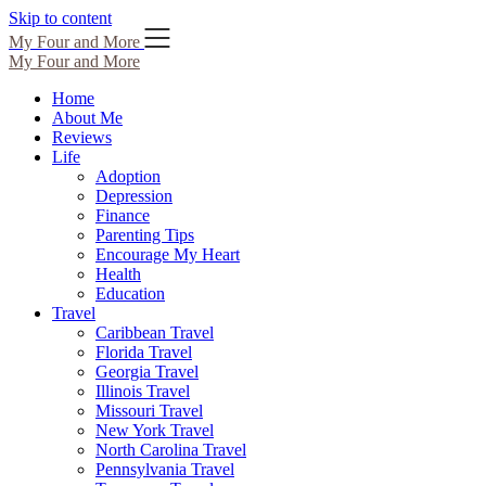
Skip to content
My Four and More
My Four and More
Home
About Me
Reviews
Life
Adoption
Depression
Finance
Parenting Tips
Encourage My Heart
Health
Education
Travel
Caribbean Travel
Florida Travel
Georgia Travel
Illinois Travel
Missouri Travel
New York Travel
North Carolina Travel
Pennsylvania Travel