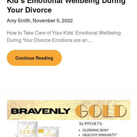
Kid’s Emotional Wellbeing During
Your Divorce
Amy Smith,
November 5, 2022
How to Take Care of Your Kids’ Emotional Wellbeing
During Your Divorce Emotions are an…
Continue Reading