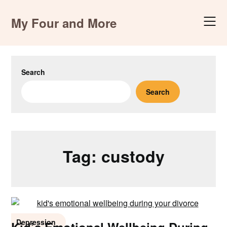
Skip
to
My Four and More
content
Search
Search
Tag:
custody
Depression