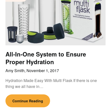
All-In-One System to Ensure
Proper Hydration
Amy Smith,
November 1, 2017
Hydration Made Easy With Multi Flask If there is one
thing we all have in…
Continue Reading