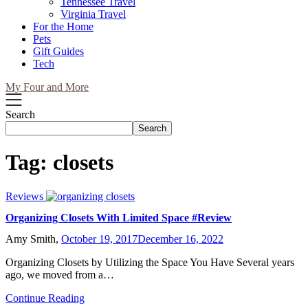
Tennessee Travel
Virginia Travel
For the Home
Pets
Gift Guides
Tech
My Four and More
Search
Search
Tag:
closets
Reviews
Organizing Closets With Limited Space #Review
Amy Smith,
October 19, 2017
December 16, 2022
Organizing Closets by Utilizing the Space You Have Several years
ago, we moved from a…
Continue Reading