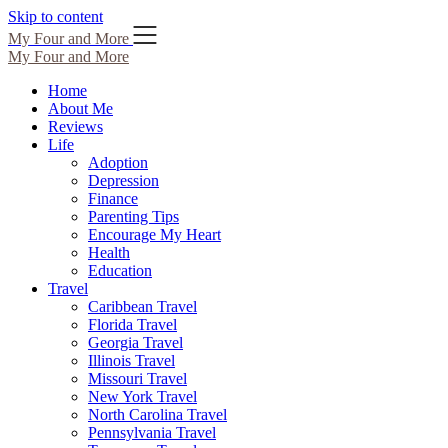
Skip to content
My Four and More
My Four and More
Home
About Me
Reviews
Life
Adoption
Depression
Finance
Parenting Tips
Encourage My Heart
Health
Education
Travel
Caribbean Travel
Florida Travel
Georgia Travel
Illinois Travel
Missouri Travel
New York Travel
North Carolina Travel
Pennsylvania Travel