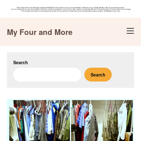
Skip
to
My Four and More
content
Search
Search