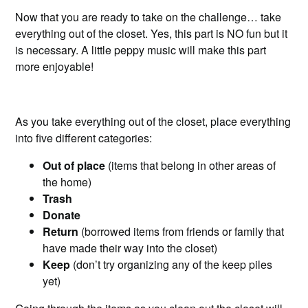
Now that you are ready to take on the challenge… take
everything out of the closet. Yes, this part is NO fun but it
is necessary. A little peppy music will make this part
more enjoyable!
As you take everything out of the closet, place everything
into five different categories:
Out of place
(items that belong in other areas of
the home)
Trash
Donate
Return
(borrowed items from friends or family that
have made their way into the closet)
Keep
(don’t try organizing any of the keep piles
yet)