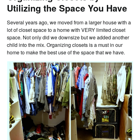
Utilizing the Space You Have
Several years ago, we moved from a larger house with a
lot of closet space to a home with VERY limited closet
space. Not only did we downsize but we added another
child into the mix. Organizing closets is a must in our
home to make the best use of the space that we have.