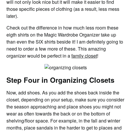
will not only look nice but it will make it easier to find
those specific pieces of clothing (as a result, less mess
later).
Check out the difference in how much less room these
eigth shirts on the Magic Wardrobe Organizer take up
than even the SIX shirts beside it! I am definitely going to
need to order a few more of these. This amazing
organizer would be perfect in a
family closet
!
Step Four in Organizing Closets
Now, add shoes. As you add the shoes back inside the
closet, depending on your setup, make sure you consider
the season approaching and place shoes you might not
wear as often towards the back or on the bottom of
shelving/floor space. For example, in the fall and winter
months, place sandals in the harder to get to places and