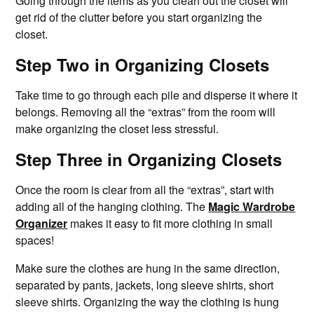
Going through the items as you clean out the closet will
get rid of the clutter before you start organizing the
closet.
Step Two in Organizing Closets
Take time to go through each pile and disperse it where it
belongs. Removing all the “extras” from the room will
make organizing the closet less stressful.
Step Three in Organizing Closets
Once the room is clear from all the “extras”, start with
adding all of the hanging clothing. The
Magic Wardrobe
Organizer
makes it easy to fit more clothing in small
spaces!
Make sure the clothes are hung in the same direction,
separated by pants, jackets, long sleeve shirts, short
sleeve shirts. Organizing the way the clothing is hung