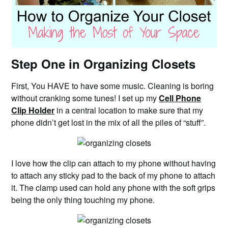
Step One in Organizing Closets
First, You HAVE to have some music. Cleaning is boring
without cranking some tunes! I set up my
Cell Phone
Clip Holder
in a central location to make sure that my
phone didn’t get lost in the mix of all the piles of “stuff”.
I love how the clip can attach to my phone without having
to attach any sticky pad to the back of my phone to attach
it. The clamp used can hold any phone with the soft grips
being the only thing touching my phone.