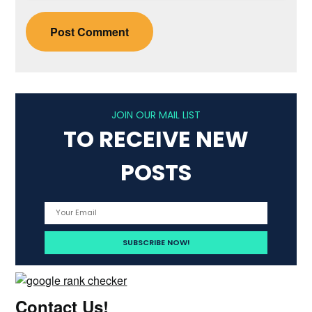
JOIN OUR MAIL LIST
TO RECEIVE NEW
POSTS
Contact Us!