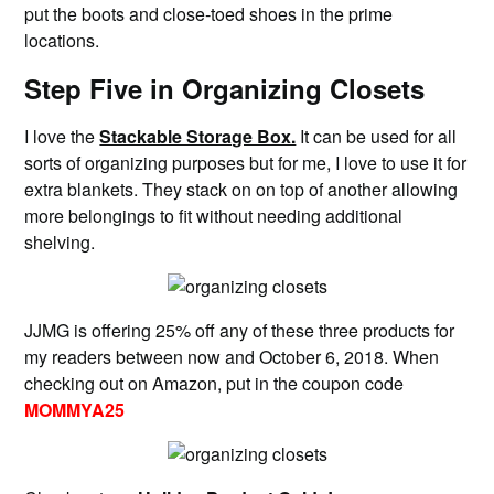
put the boots and close-toed shoes in the prime
locations.
Step Five in Organizing Closets
I love the
Stackable Storage Box.
It can be used for all
sorts of organizing purposes but for me, I love to use it for
extra blankets. They stack on on top of another allowing
more belongings to fit without needing additional
shelving.
JJMG is offering 25% off any of these three products for
my readers between now and October 6, 2018. When
checking out on Amazon, put in the coupon code
MOMMYA25