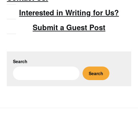
Interested in Writing for Us?
Submit a Guest Post
Search
Search