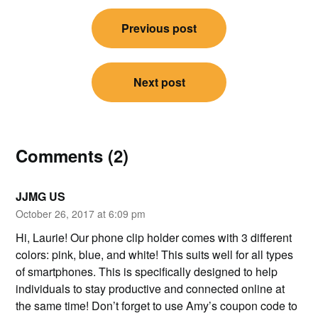
Post
Previous post
navigation
Next post
Comments (2)
JJMG US
October 26, 2017 at 6:09 pm
Hi, Laurie! Our phone clip holder comes with 3 different
colors: pink, blue, and white! This suits well for all types
of smartphones. This is specifically designed to help
individuals to stay productive and connected online at
the same time! Don’t forget to use Amy’s coupon code to