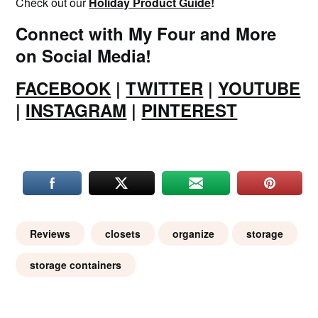
Check out our
Holiday Product Guide
!
Connect with My Four and More
on Social Media!
FACEBOOK
|
TWITTER
|
YOUTUBE
|
INSTAGRAM
|
PINTEREST
Reviews
closets
organize
storage
storage containers