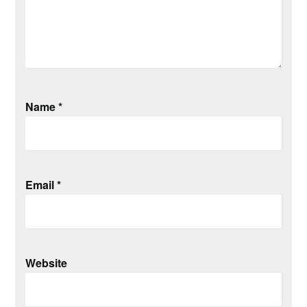
Name
*
Email
*
Website