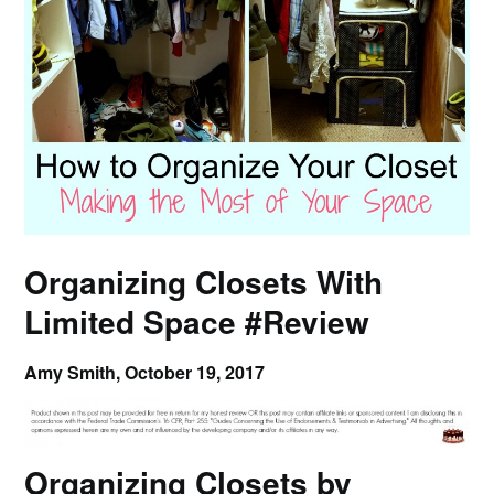
Organizing Closets With
Limited Space #Review
Amy Smith,
October 19, 2017
Organizing Closets by