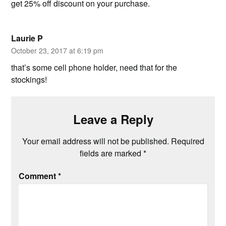
get 25% off discount on your purchase.
Laurie P
October 23, 2017 at 6:19 pm
that’s some cell phone holder, need that for the
stockings!
Leave a Reply
Your email address will not be published.
Required
fields are marked
*
Comment
*